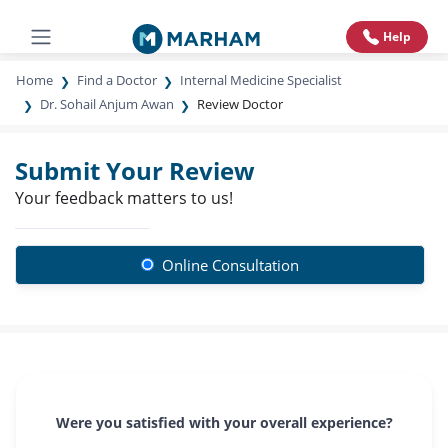
Help
Home
Find a Doctor
Internal Medicine Specialist
Dr. Sohail Anjum Awan
Review Doctor
Submit Your Review
Your feedback matters to us!
Online Consultation
Were you satisfied with your overall experience?