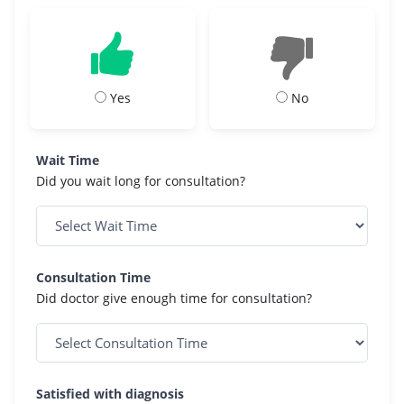
Yes
No
Wait Time
Did you wait long for consultation?
Consultation Time
Did doctor give enough time for consultation?
Satisfied with diagnosis