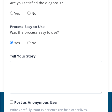
Are you satisfied the diagnosis?
Yes
No
Process-Easy to Use
Was the process easy to use?
Yes
No
Tell Your Story
Post as Anonymous User
Write Carefully. Your experience can help other lives.