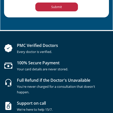
Submit
PMC Verified Doctors
Every doctor is verified.
100% Secure Payment
Your card details are never stored.
Full Refund if the Doctor's Unavailable
You're never charged for a consultation that doesn't
happen.
Support on call
We're here to help 15/7.