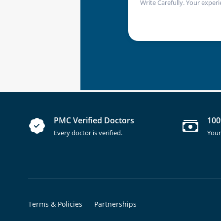
Write Carefully. Your experi
PMC Verified Doctors
100
Every doctor is verified.
Your
Terms & Policies
Partnerships