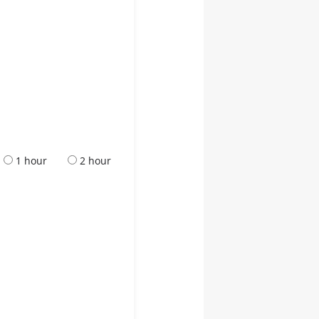
1 hour
2 hour