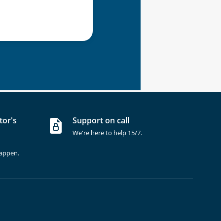
tor's
Support on call
We're here to help 15/7.
happen.