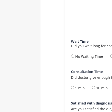
Wait Time
Did you wait long for co
No Waiting Time
Consultation Time
Did doctor give enough t
5 min
10 min
Satisfied with diagnosi
Are you satisfied the di