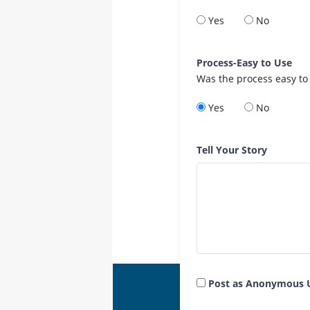
Yes
No
Process-Easy to Use
Was the process easy to
Yes
No
Tell Your Story
Post as Anonymous 