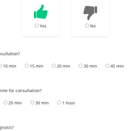
Yes
No
nsultation?
10 min
15 min
20 min
30 min
45 min
ime for consultation?
20 min
30 min
1 hour
s
agnosis?