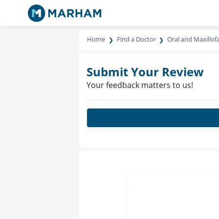
Home
Find a Doctor
Oral and Maxillof
Submit Your Review
Your feedback matters to us!