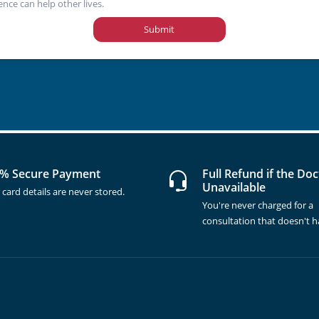
ence can help other lives.
Submit
% Secure Payment
Full Refund if the Doc
Unavailable
 card details are never stored.
You're never charged for a
consultation that doesn't 