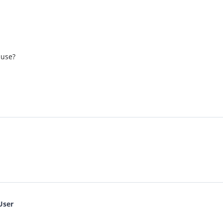
 use?
User