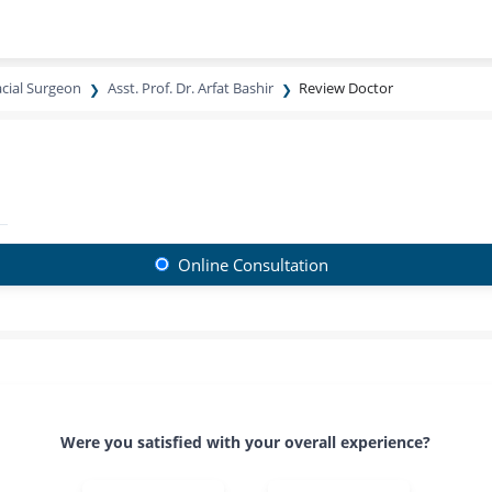
acial Surgeon
Asst. Prof. Dr. Arfat Bashir
Review Doctor
Online Consultation
Were you satisfied with your overall experience?