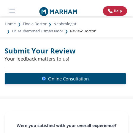
Help
Home
Find a Doctor
Nephrologist
Dr. Muhammad Usman Noor
Review Doctor
Submit Your Review
Your feedback matters to us!
Online Consultation
Were you satisfied with your overall experience?