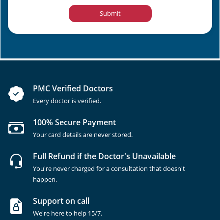
Submit
PMC Verified Doctors
Every doctor is verified.
100% Secure Payment
Your card details are never stored.
Full Refund if the Doctor's Unavailable
You're never charged for a consultation that doesn't
happen.
Support on call
We're here to help 15/7.