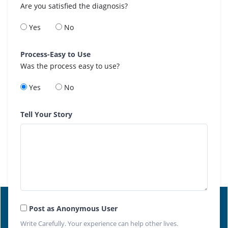
Are you satisfied the diagnosis?
Yes
No
Process-Easy to Use
Was the process easy to use?
Yes
No
Tell Your Story
Post as Anonymous User
Write Carefully. Your experience can help other lives.