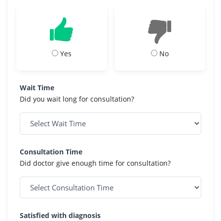
Yes
No
Wait Time
Did you wait long for consultation?
Consultation Time
Did doctor give enough time for consultation?
Satisfied with diagnosis