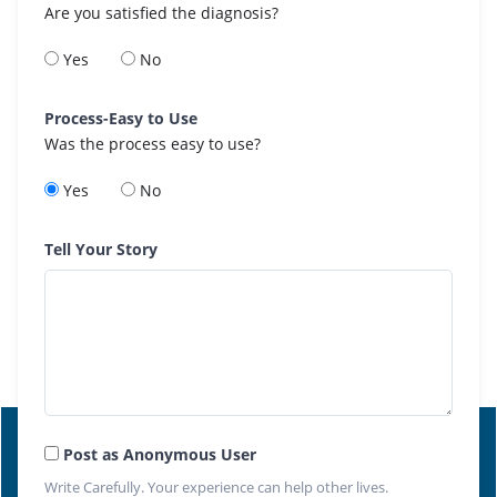
Are you satisfied the diagnosis?
Yes
No
Process-Easy to Use
Was the process easy to use?
Yes
No
Tell Your Story
Post as Anonymous User
Write Carefully. Your experience can help other lives.