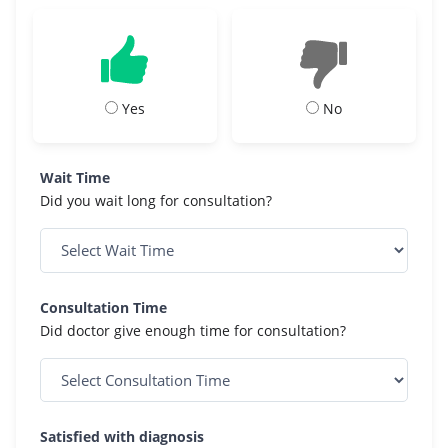
Yes
No
Wait Time
Did you wait long for consultation?
Consultation Time
Did doctor give enough time for consultation?
Satisfied with diagnosis