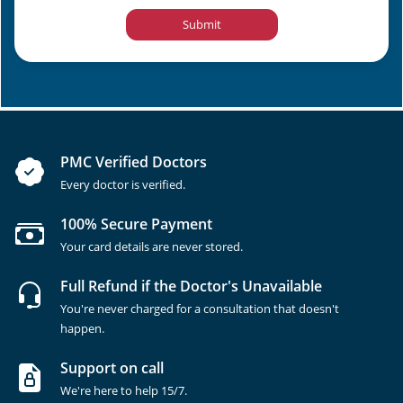
Submit
PMC Verified Doctors
Every doctor is verified.
100% Secure Payment
Your card details are never stored.
Full Refund if the Doctor's Unavailable
You're never charged for a consultation that doesn't
happen.
Support on call
We're here to help 15/7.