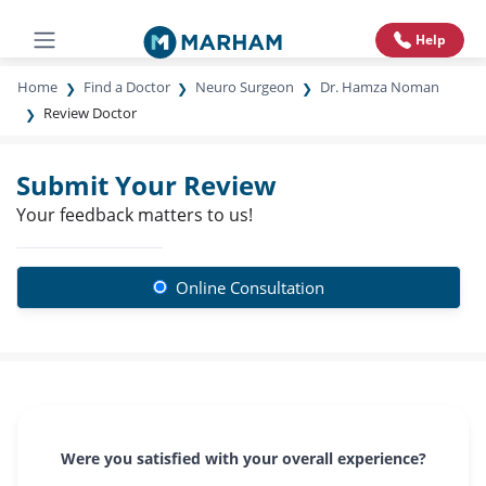
Help
Home
Find a Doctor
Neuro Surgeon
Dr. Hamza Noman
Review Doctor
Submit Your Review
Your feedback matters to us!
Online Consultation
Were you satisfied with your overall experience?