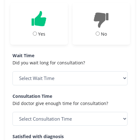
Yes
No
Wait Time
Did you wait long for consultation?
Consultation Time
Did doctor give enough time for consultation?
Satisfied with diagnosis