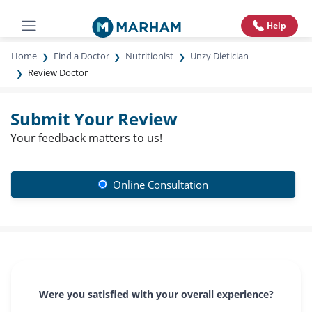
Help
Home
Find a Doctor
Nutritionist
Unzy Dietician
Review Doctor
Submit Your Review
Your feedback matters to us!
Online Consultation
Were you satisfied with your overall experience?