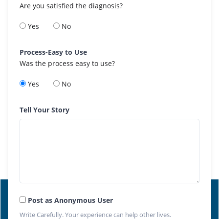
Are you satisfied the diagnosis?
Yes
No
Process-Easy to Use
Was the process easy to use?
Yes
No
Tell Your Story
Post as Anonymous User
Write Carefully. Your experience can help other lives.