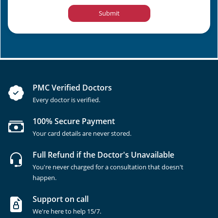
Submit
PMC Verified Doctors
Every doctor is verified.
100% Secure Payment
Your card details are never stored.
Full Refund if the Doctor's Unavailable
You're never charged for a consultation that doesn't
happen.
Support on call
We're here to help 15/7.