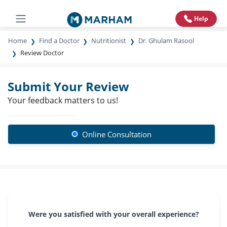
Help
Home
Find a Doctor
Nutritionist
Dr. Ghulam Rasool
Review Doctor
Submit Your Review
Your feedback matters to us!
Online Consultation
Were you satisfied with your overall experience?