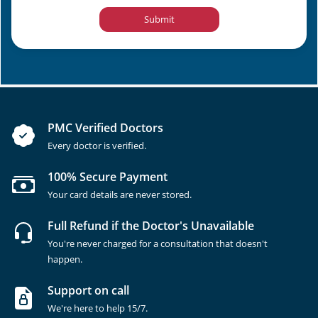
Submit
PMC Verified Doctors
Every doctor is verified.
100% Secure Payment
Your card details are never stored.
Full Refund if the Doctor's Unavailable
You're never charged for a consultation that doesn't
happen.
Support on call
We're here to help 15/7.