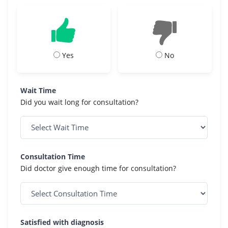
Yes
No
Wait Time
Did you wait long for consultation?
Consultation Time
Did doctor give enough time for consultation?
Satisfied with diagnosis