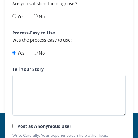
Are you satisfied the diagnosis?
Yes
No
Process-Easy to Use
Was the process easy to use?
Yes
No
Tell Your Story
Post as Anonymous User
Write Carefully. Your experience can help other lives.