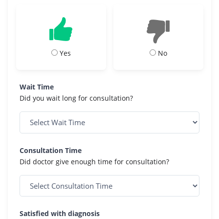
Yes
No
Wait Time
Did you wait long for consultation?
Consultation Time
Did doctor give enough time for consultation?
Satisfied with diagnosis