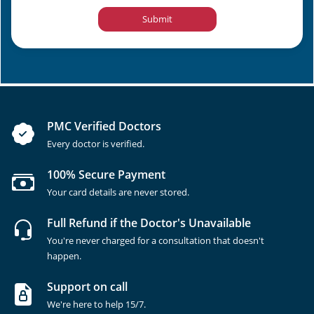
Submit
PMC Verified Doctors
Every doctor is verified.
100% Secure Payment
Your card details are never stored.
Full Refund if the Doctor's Unavailable
You're never charged for a consultation that doesn't
happen.
Support on call
We're here to help 15/7.