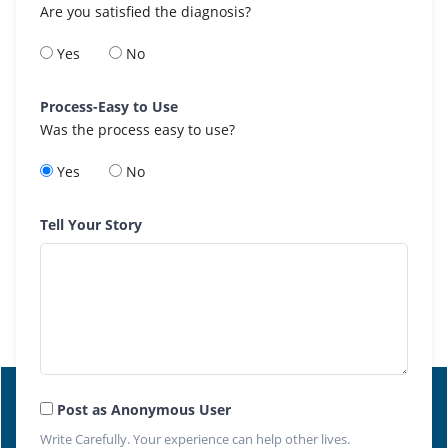
Are you satisfied the diagnosis?
Yes
No
Process-Easy to Use
Was the process easy to use?
Yes
No
Tell Your Story
Post as Anonymous User
Write Carefully. Your experience can help other lives.