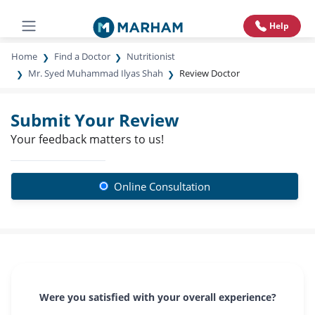
Help
Home
Find a Doctor
Nutritionist
Mr. Syed Muhammad Ilyas Shah
Review Doctor
Submit Your Review
Your feedback matters to us!
Online Consultation
Were you satisfied with your overall experience?