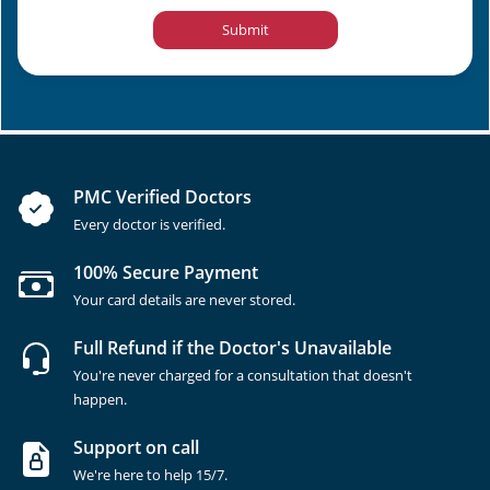
Submit
PMC Verified Doctors
Every doctor is verified.
100% Secure Payment
Your card details are never stored.
Full Refund if the Doctor's Unavailable
You're never charged for a consultation that doesn't
happen.
Support on call
We're here to help 15/7.