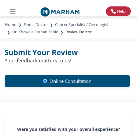
Help
Home
Find a Doctor
Cancer Specialist / Oncologist
Dr. Khawaja Farhan Zahid
Review Doctor
Submit Your Review
Your feedback matters to us!
Online Consultation
Were you satisfied with your overall experience?