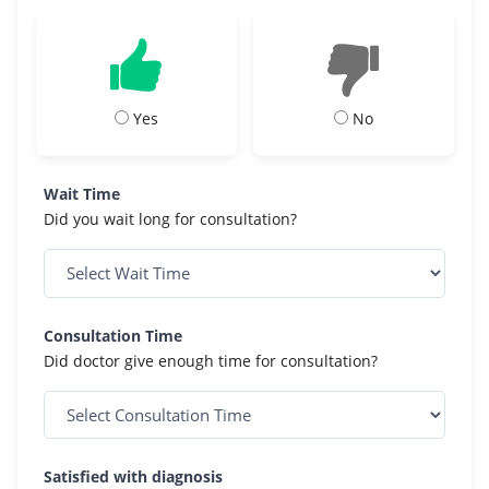
Yes
No
Wait Time
Did you wait long for consultation?
Consultation Time
Did doctor give enough time for consultation?
Satisfied with diagnosis