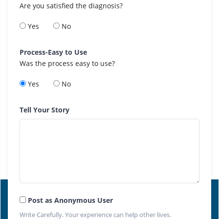
Are you satisfied the diagnosis?
Yes
No
Process-Easy to Use
Was the process easy to use?
Yes
No
Tell Your Story
Post as Anonymous User
Write Carefully. Your experience can help other lives.