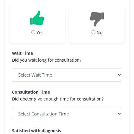
Yes
No
Wait Time
Did you wait long for consultation?
Consultation Time
Did doctor give enough time for consultation?
Satisfied with diagnosis