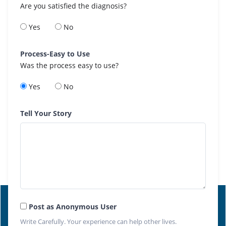
Are you satisfied the diagnosis?
Yes
No
Process-Easy to Use
Was the process easy to use?
Yes
No
Tell Your Story
Post as Anonymous User
Write Carefully. Your experience can help other lives.