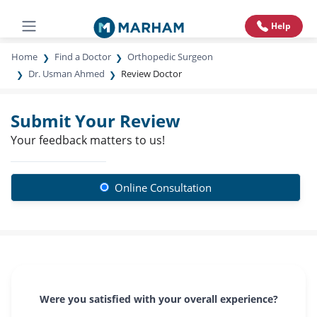
Help
Home
Find a Doctor
Orthopedic Surgeon
Dr. Usman Ahmed
Review Doctor
Submit Your Review
Your feedback matters to us!
Online Consultation
Were you satisfied with your overall experience?