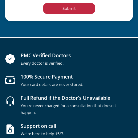
Submit
PMC Verified Doctors
Every doctor is verified.
100% Secure Payment
Your card details are never stored.
Full Refund if the Doctor's Unavailable
You're never charged for a consultation that doesn't
happen.
Support on call
We're here to help 15/7.