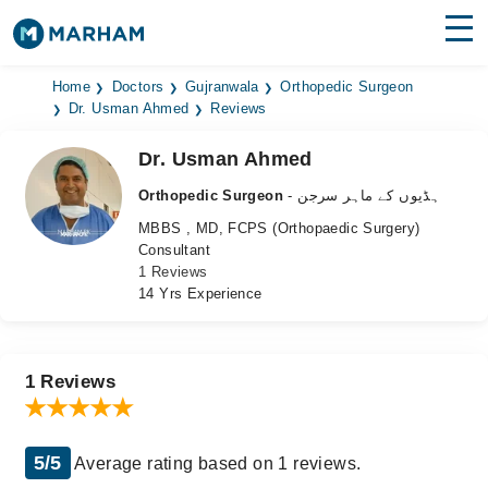
Find Doctors
Hospitals
Home
Doctors
Gujranwala
Orthopedic Surgeon
Dr. Usman Ahmed
Reviews
Surgeries
Dr. Usman Ahmed
Medicines
Labs
Orthopedic Surgeon
- ہڈیوں کے ماہر سرجن
MBBS , MD, FCPS (Orthopaedic Surgery)
Health Hub
Consultant
1 Reviews
Forum
14 Yrs Experience
Join as Doctor
Login
1 Reviews
5/5
Average rating based on 1 reviews.