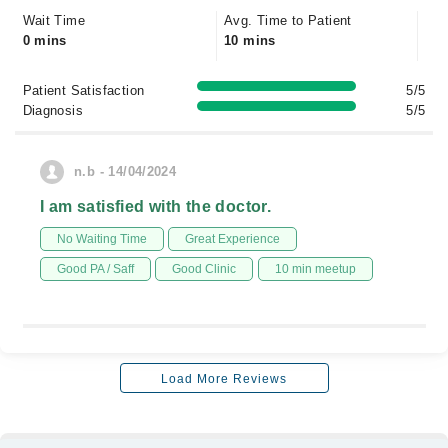
Wait Time
Avg. Time to Patient
0 mins
10 mins
Patient Satisfaction
5/5
Diagnosis
5/5
n.b - 14/04/2024
I am satisfied with the doctor.
No Waiting Time
Great Experience
Good PA / Saff
Good Clinic
10 min meetup
Load More Reviews