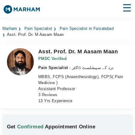
Find Doctors
Hospitals
Marham
Pain Specialist
Pain Specialist in Faisalabad
Asst. Prof. Dr. M Aasam Maan
Surgeries
Medicines
Labs
Asst. Prof. Dr. M Aasam Maan
PMDC Verified
Health Hub
Pain Specialist
- درد کے سپیشلسٹ ڈاکٹر
MBBS, FCPS (Anaesthesiology), FCPS( Pain
Forum
Medicine )
Assistant Professor
Join as Doctor
3 Reviews
13 Yrs Experience
Login
Get
Confirmed
Appointment Online