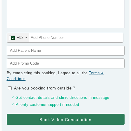
+92
By completing this booking, I agree to all the
Terms &
Conditions
.
Are you booking from outside
?
✓ Get contact details and clinic directions in message
✓ Priority customer support if needed