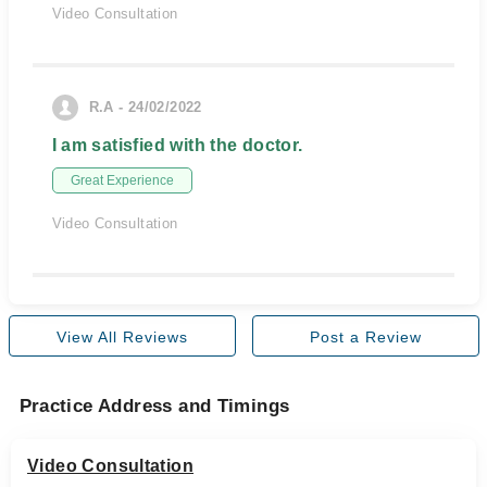
Video Consultation
R.A - 24/02/2022
I am satisfied with the doctor.
Great Experience
Video Consultation
View All Reviews
Post a Review
Practice Address and Timings
Video Consultation