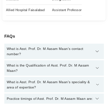
Allied Hospital Faisalabad
Assistant Professor
FAQs
What is Asst. Prof. Dr. M Aasam Maan's contact
number?
You can contact the Pain Specialist through Marham's helpline:
What is the Qualification of Asst. Prof. Dr. M Aasam
042-34500888
and we'll connect you with Asst. Prof. Dr. M
Maan?
Aasam Maan
Asst. Prof. Dr. M Aasam Maan has the following degrees :
What is Asst. Prof. Dr. M Aasam Maan's speciality &
MBBS, FCPS (Anaesthesiology), FCPS( Pain Medicine )
area of expertise?
Asst. Prof. Dr. M Aasam Maan is specialist Pain Specialist.
Practice timings of Asst. Prof. Dr. M Aasam Maan are:
His area of expertise include Pain Management, Home Based
Pain Management Service, Regenerative Medicine, Nerve