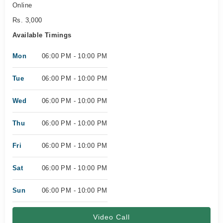
Online
Rs. 3,000
Available Timings
Mon
06:00 PM - 10:00 PM
Tue
06:00 PM - 10:00 PM
Wed
06:00 PM - 10:00 PM
Thu
06:00 PM - 10:00 PM
Fri
06:00 PM - 10:00 PM
Sat
06:00 PM - 10:00 PM
Sun
06:00 PM - 10:00 PM
Video Call