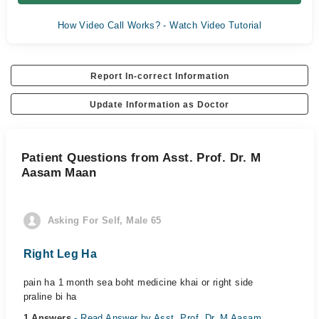
How Video Call Works? - Watch Video Tutorial
Report In-correct Information
Update Information as Doctor
Patient Questions from Asst. Prof. Dr. M
Aasam Maan
Asking For Self, Male 65
Right Leg Ha
pain ha 1 month sea boht medicine khai or right side
praline bi ha
1 Answers
- Read Answer by Asst. Prof. Dr. M Aasam