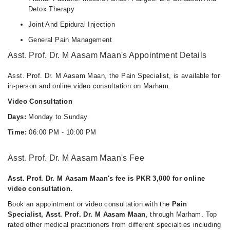
Detox Therapy
Joint And Epidural Injection
General Pain Management
Asst. Prof. Dr. M Aasam Maan's Appointment Details
Asst. Prof. Dr. M Aasam Maan, the Pain Specialist, is available for
in-person and online video consultation on Marham.
Video Consultation
Days:
Monday to Sunday
Time:
06:00 PM - 10:00 PM
Asst. Prof. Dr. M Aasam Maan's Fee
Asst. Prof. Dr. M Aasam Maan's fee is PKR 3,000 for online
video consultation.
Book an appointment or video consultation with the
Pain
Specialist, Asst. Prof. Dr. M Aasam Maan
, through Marham. Top
rated other medical practitioners from different specialties including