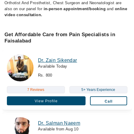
Orthotist And Prosthetist, Chest Surgeon and Neonatologist are
also on our panel for
in-person appointment/booking
and
online
video consultation.
Get Affordable Care from Pain Specialists in
Faisalabad
Dr. Zain Sikendar
Available Today
Rs. 800
7 Reviews
5+ Years Experience
View Profile
Call
Dr. Salman Naeem
Available from Aug 10