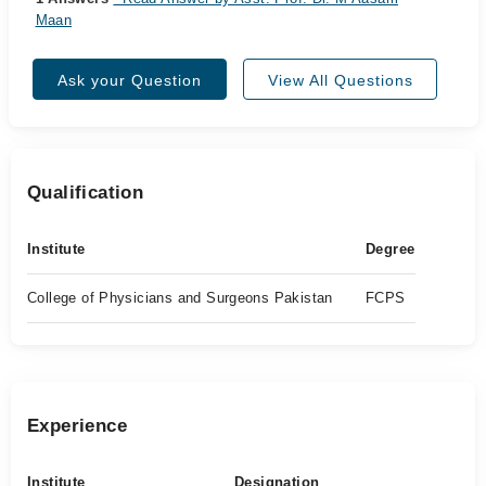
Maan
Ask your Question
View All Questions
Qualification
Institute
Degree
College of Physicians and Surgeons Pakistan
FCPS
Experience
Institute
Designation