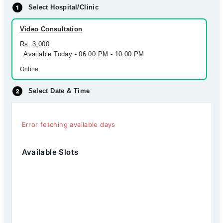
Select Hospital/Clinic
Video Consultation
Rs. 3,000
Available Today - 06:00 PM - 10:00 PM
Online
Select Date & Time
Error fetching available days
Available Slots