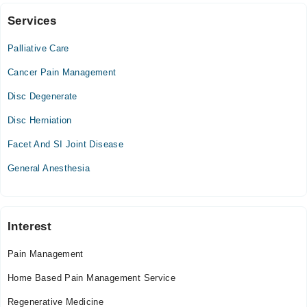
Blocks
Services
Video Consultation
Palliative Care
Mon
06:00 PM - 10:00 PM
Cancer Pain Management
Tue
Disc Degenerate
06:00 PM - 10:00 PM
Disc Herniation
Wed
06:00 PM - 10:00 PM
Facet And SI Joint Disease
Thu
General Anesthesia
06:00 PM - 10:00 PM
Fri
06:00 PM - 10:00 PM
Sat
Interest
06:00 PM - 10:00 PM
Pain Management
Sun
06:00 PM - 10:00 PM
Home Based Pain Management Service
Regenerative Medicine