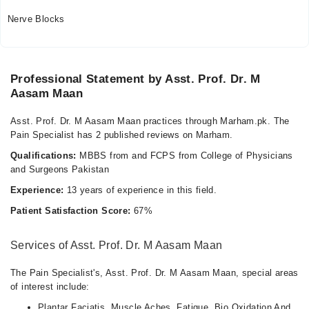
Nerve Blocks
Professional Statement by Asst. Prof. Dr. M
Aasam Maan
Asst. Prof. Dr. M Aasam Maan practices through Marham.pk. The
Pain Specialist has 2 published reviews on Marham.
Qualifications:
MBBS from and FCPS from College of Physicians
and Surgeons Pakistan
Experience:
13 years of experience in this field.
Patient Satisfaction Score:
67%
Services of Asst. Prof. Dr. M Aasam Maan
The Pain Specialist's, Asst. Prof. Dr. M Aasam Maan, special areas
of interest include:
Plantar Faciatis. Muscle Aches. Fatigue. Bio Oxidation And