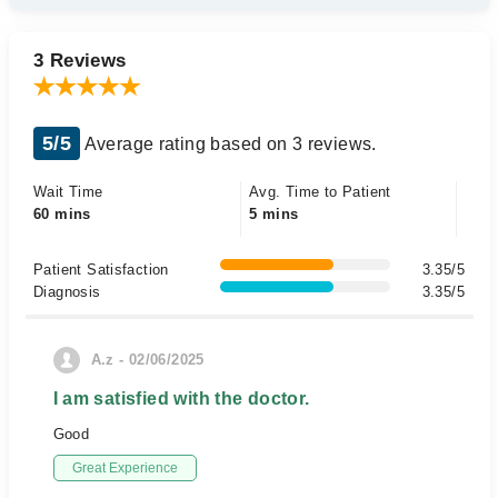
3 Reviews
5/5
Average rating based on 3 reviews.
Wait Time
Avg. Time to Patient
60 mins
5 mins
Patient Satisfaction
3.35/5
Diagnosis
3.35/5
A.z - 02/06/2025
I am satisfied with the doctor.
Good
Great Experience