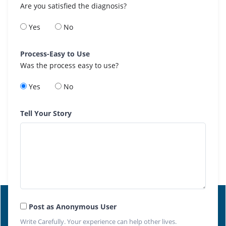
Are you satisfied the diagnosis?
Yes
No
Process-Easy to Use
Was the process easy to use?
Yes
No
Tell Your Story
Post as Anonymous User
Write Carefully. Your experience can help other lives.