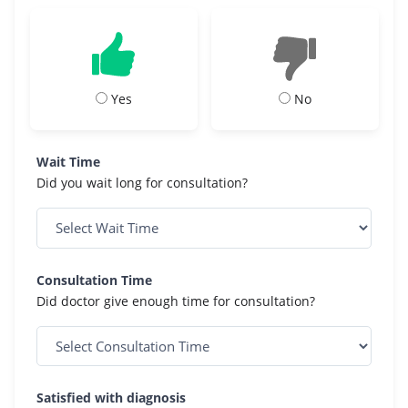
Yes
No
Wait Time
Did you wait long for consultation?
Consultation Time
Did doctor give enough time for consultation?
Satisfied with diagnosis