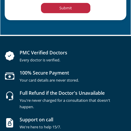
Submit
PMC Verified Doctors
Every doctor is verified.
100% Secure Payment
Your card details are never stored.
Full Refund if the Doctor's Unavailable
You're never charged for a consultation that doesn't
happen.
Support on call
We're here to help 15/7.