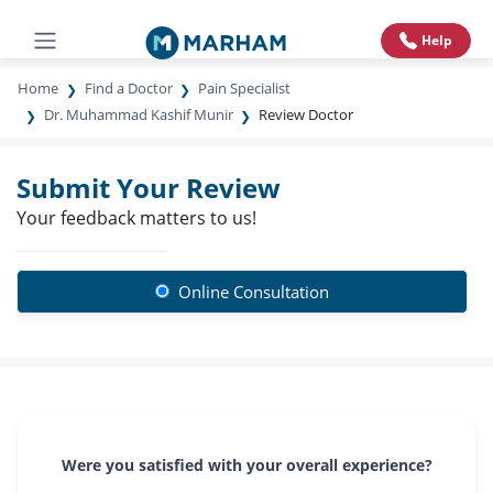
Help
Home
Find a Doctor
Pain Specialist
Dr. Muhammad Kashif Munir
Review Doctor
Submit Your Review
Your feedback matters to us!
Online Consultation
Were you satisfied with your overall experience?