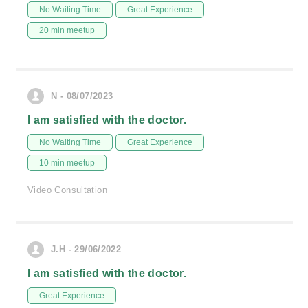
No Waiting Time
Great Experience
20 min meetup
N - 08/07/2023
I am satisfied with the doctor.
No Waiting Time
Great Experience
10 min meetup
Video Consultation
J.H - 29/06/2022
I am satisfied with the doctor.
Great Experience