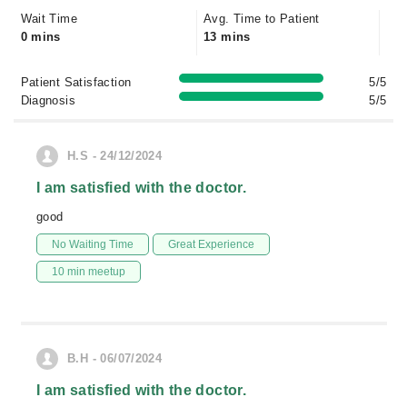
Wait Time
Avg. Time to Patient
0 mins
13 mins
Patient Satisfaction
5/5
Diagnosis
5/5
H.S - 24/12/2024
I am satisfied with the doctor.
good
No Waiting Time
Great Experience
10 min meetup
B.H - 06/07/2024
I am satisfied with the doctor.