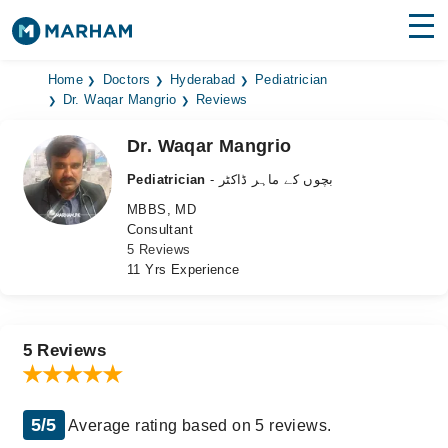
Find Doctors
Hospitals
Home
Doctors
Hyderabad
Pediatrician
Dr. Waqar Mangrio
Reviews
Surgeries
Dr. Waqar Mangrio
Medicines
Labs
Pediatrician
- بچوں کے ماہر ڈاکٹر
MBBS, MD
Health Hub
Consultant
5 Reviews
Forum
11 Yrs Experience
Join as Doctor
Login
5 Reviews
5/5
Average rating based on 5 reviews.