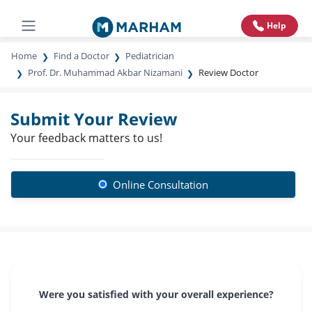
Help
Home
Find a Doctor
Pediatrician
Prof. Dr. Muhammad Akbar Nizamani
Review Doctor
Submit Your Review
Your feedback matters to us!
Online Consultation
Were you satisfied with your overall experience?