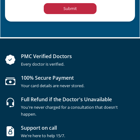
Submit
PMC Verified Doctors
Every doctor is verified.
100% Secure Payment
Your card details are never stored.
Full Refund if the Doctor's Unavailable
You're never charged for a consultation that doesn't
happen.
Support on call
We're here to help 15/7.