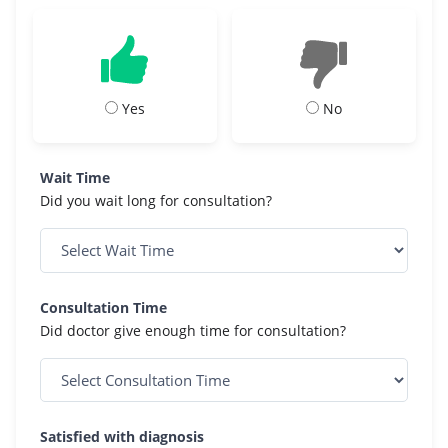
Yes
No
Wait Time
Did you wait long for consultation?
Consultation Time
Did doctor give enough time for consultation?
Satisfied with diagnosis