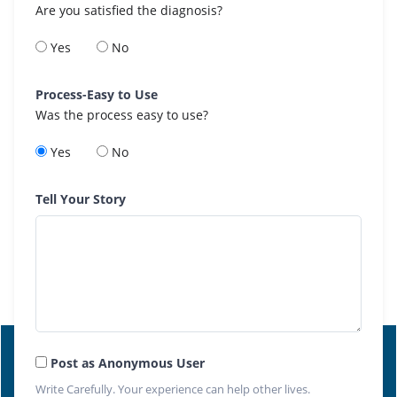
Are you satisfied the diagnosis?
Yes
No
Process-Easy to Use
Was the process easy to use?
Yes
No
Tell Your Story
Post as Anonymous User
Write Carefully. Your experience can help other lives.