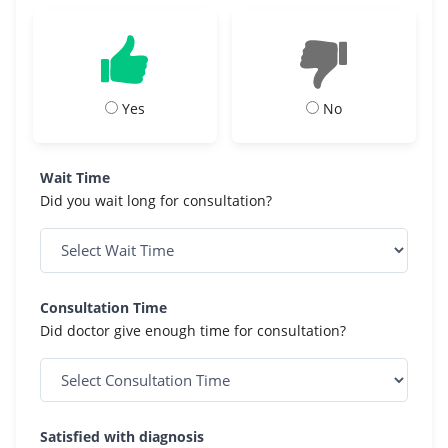
Yes
No
Wait Time
Did you wait long for consultation?
Consultation Time
Did doctor give enough time for consultation?
Satisfied with diagnosis