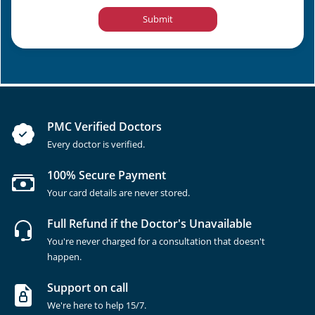
Submit
PMC Verified Doctors
Every doctor is verified.
100% Secure Payment
Your card details are never stored.
Full Refund if the Doctor's Unavailable
You're never charged for a consultation that doesn't
happen.
Support on call
We're here to help 15/7.