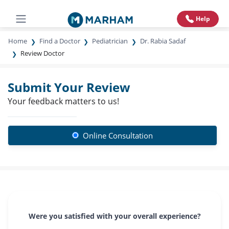
Help
Home
Find a Doctor
Pediatrician
Dr. Rabia Sadaf
Review Doctor
Submit Your Review
Your feedback matters to us!
Online Consultation
Were you satisfied with your overall experience?