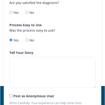
Are you satisfied the diagnosis?
Yes
No
Process-Easy to Use
Was the process easy to use?
Yes
No
Tell Your Story
Post as Anonymous User
Write Carefully. Your experience can help other lives.