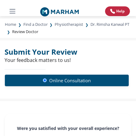
Help
Home
Find a Doctor
Physiotherapist
Dr. Rimsha Kanwal PT
Review Doctor
Submit Your Review
Your feedback matters to us!
Online Consultation
Were you satisfied with your overall experience?