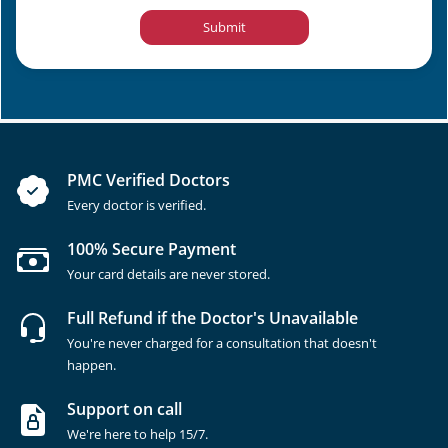
Submit
PMC Verified Doctors
Every doctor is verified.
100% Secure Payment
Your card details are never stored.
Full Refund if the Doctor's Unavailable
You're never charged for a consultation that doesn't
happen.
Support on call
We're here to help 15/7.