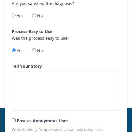
Are you satisfied the diagnosis?
Yes
No
Process-Easy to Use
Was the process easy to use?
Yes
No
Tell Your Story
Post as Anonymous User
Write Carefully. Your experience can help other lives.