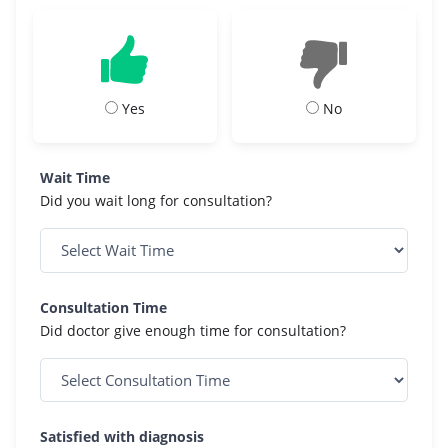
Yes
No
Wait Time
Did you wait long for consultation?
Consultation Time
Did doctor give enough time for consultation?
Satisfied with diagnosis