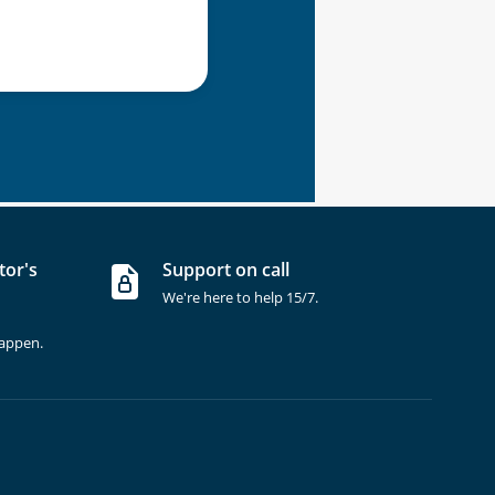
tor's
Support on call
We're here to help 15/7.
happen.