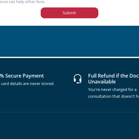
ence can help other lives.
Submit
% Secure Payment
Full Refund if the Doc
Unavailable
 card details are never stored.
You're never charged for a
consultation that doesn't 