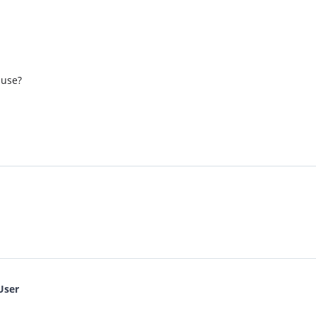
 use?
User