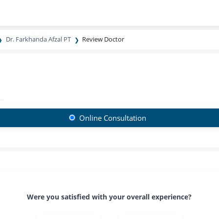
Dr. Farkhanda Afzal PT
Review Doctor
Online Consultation
Were you satisfied with your overall experience?