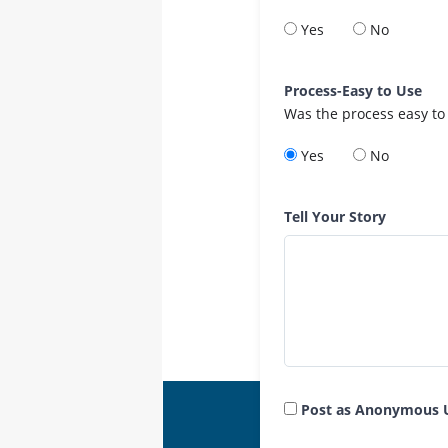
Yes
No
Process-Easy to Use
Was the process easy to
Yes
No
Tell Your Story
Post as Anonymous 