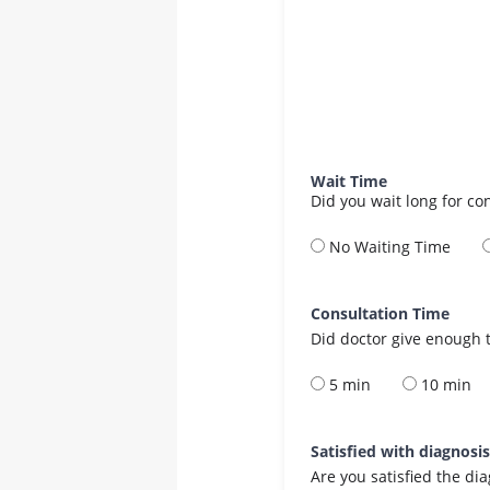
Wait Time
Did you wait long for co
No Waiting Time
Consultation Time
Did doctor give enough t
5 min
10 min
Satisfied with diagnosi
Are you satisfied the di