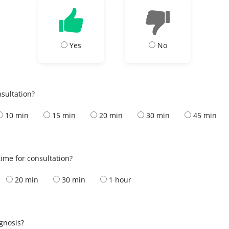
Yes
No
nsultation?
10 min
15 min
20 min
30 min
45 min
ime for consultation?
20 min
30 min
1 hour
s
agnosis?