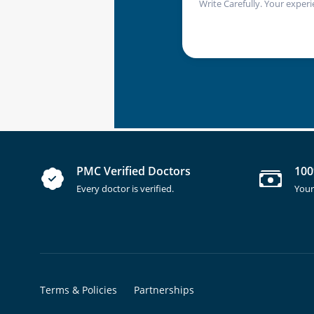
Write Carefully. Your experi
PMC Verified Doctors
100
Every doctor is verified.
Your
Terms & Policies
Partnerships