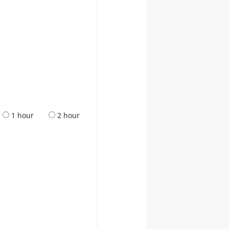
1 hour
2 hour