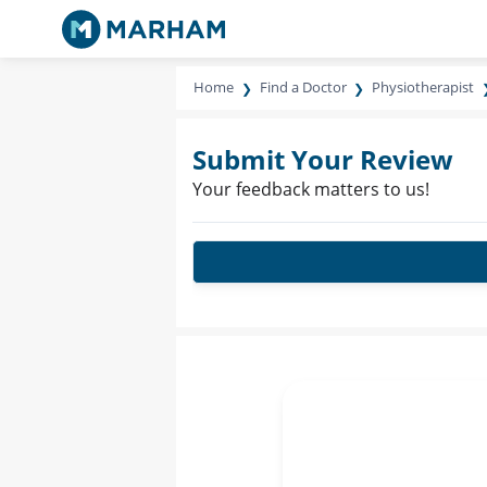
Home
Find a Doctor
Physiotherapist
Submit Your Review
Your feedback matters to us!