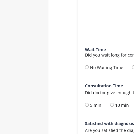
Wait Time
Did you wait long for co
No Waiting Time
Consultation Time
Did doctor give enough t
5 min
10 min
Satisfied with diagnosi
Are you satisfied the di