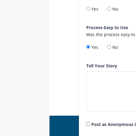
Yes
No
Process-Easy to Use
Was the process easy to
Yes
No
Tell Your Story
Post as Anonymous 