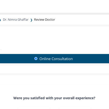
Dr. Nimra Ghaffar
Review Doctor
Online Consultation
Were you satisfied with your overall experience?