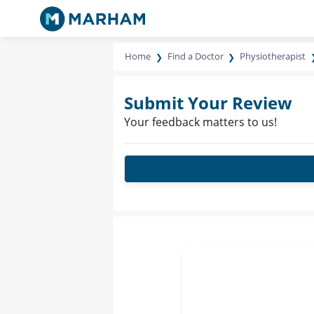
Home
Find a Doctor
Physiotherapist
Submit Your Review
Your feedback matters to us!