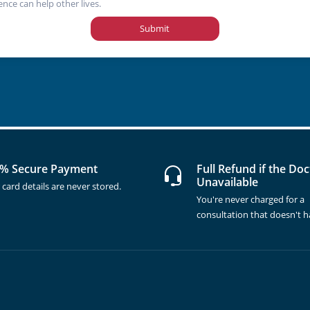
ence can help other lives.
Submit
% Secure Payment
Full Refund if the Doc
Unavailable
 card details are never stored.
You're never charged for a
consultation that doesn't 