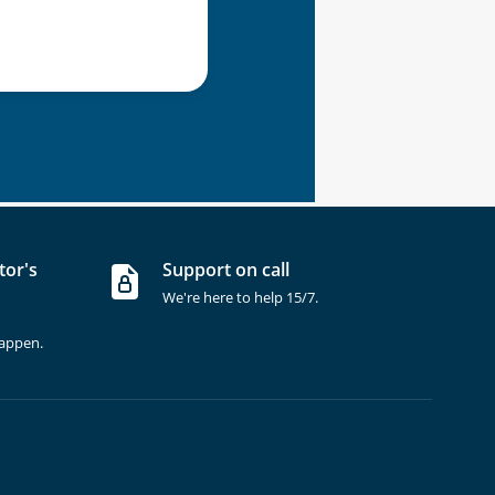
tor's
Support on call
We're here to help 15/7.
happen.