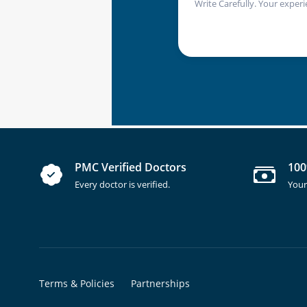
Write Carefully. Your experi
PMC Verified Doctors
100
Every doctor is verified.
Your
Terms & Policies
Partnerships