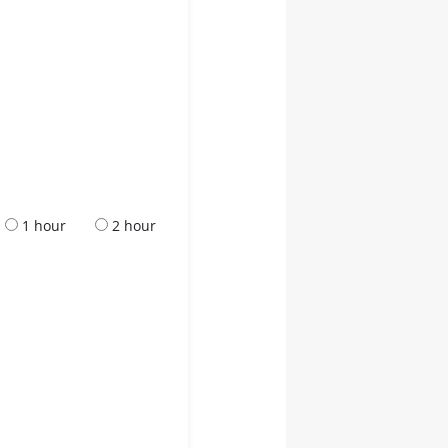
1 hour
2 hour