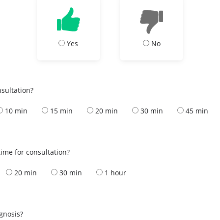
Yes
No
nsultation?
10 min
15 min
20 min
30 min
45 min
ime for consultation?
20 min
30 min
1 hour
s
agnosis?