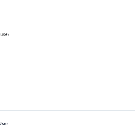
 use?
User