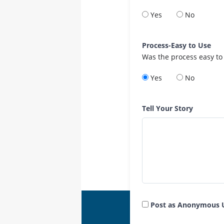
Yes
No
Process-Easy to Use
Was the process easy to
Yes
No
Tell Your Story
Post as Anonymous 