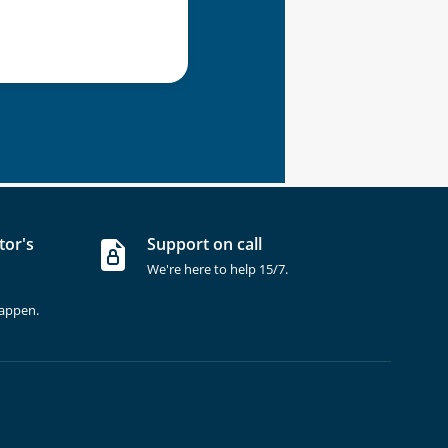
tor's
Support on call
We're here to help 15/7.
happen.