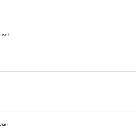
 use?
User