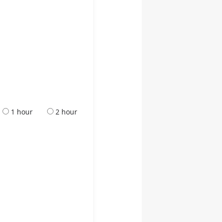
1 hour
2 hour