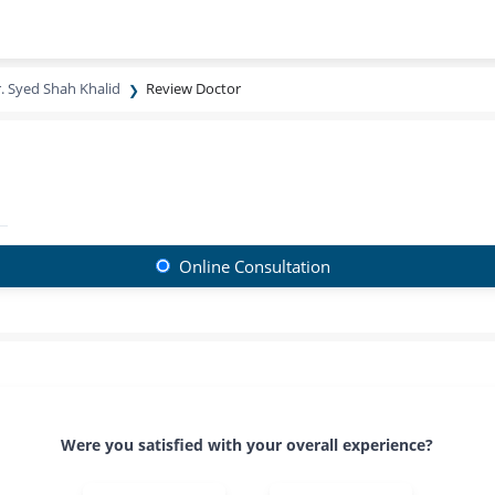
. Syed Shah Khalid
Review Doctor
Online Consultation
Were you satisfied with your overall experience?