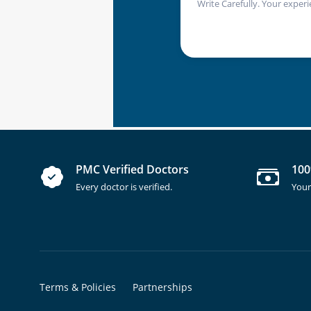
Write Carefully. Your experi
PMC Verified Doctors
100
Every doctor is verified.
Your
Terms & Policies
Partnerships