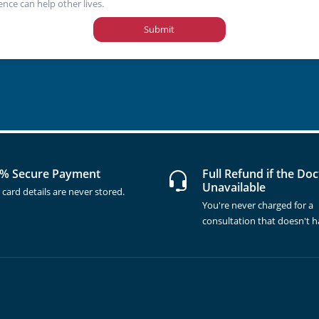
ence can help other lives.
Submit
% Secure Payment
Full Refund if the Doc
Unavailable
 card details are never stored.
You're never charged for a
consultation that doesn't 