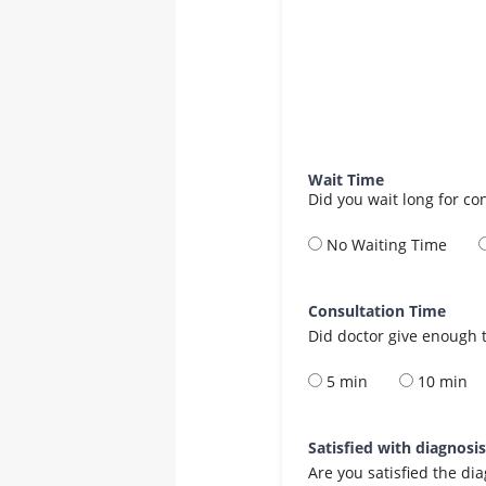
Wait Time
Did you wait long for co
No Waiting Time
Consultation Time
Did doctor give enough t
5 min
10 min
Satisfied with diagnosi
Are you satisfied the di