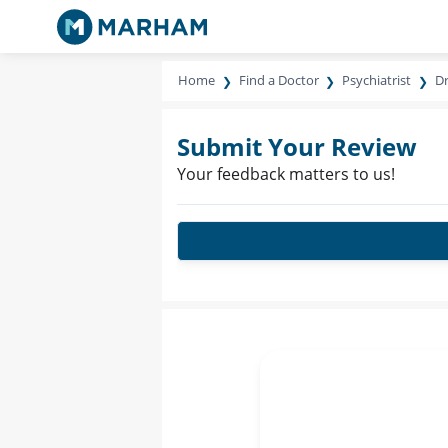
Home
Find a Doctor
Psychiatrist
Dr
Submit Your Review
Your feedback matters to us!