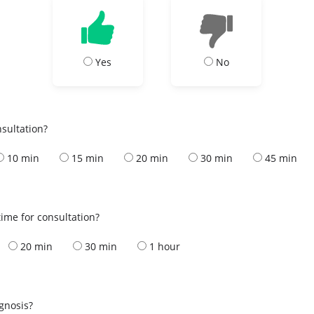
Yes
No
nsultation?
10 min
15 min
20 min
30 min
45 min
ime for consultation?
20 min
30 min
1 hour
s
agnosis?