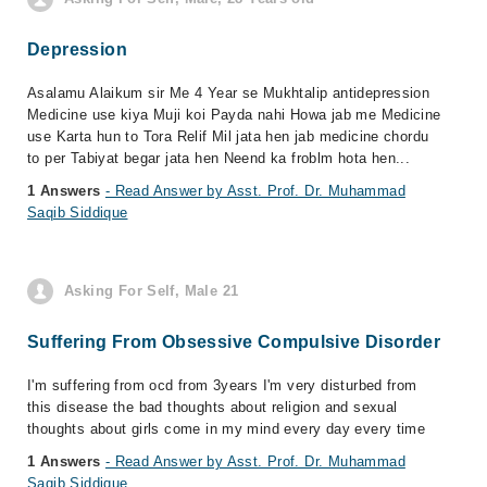
Depression
Asalamu Alaikum sir Me 4 Year se Mukhtalip antidepression
Medicine use kiya Muji koi Payda nahi Howa jab me Medicine
use Karta hun to Tora Relif Mil jata hen jab medicine chordu
to per Tabiyat begar jata hen Neend ka froblm hota hen...
1 Answers
- Read Answer by Asst. Prof. Dr. Muhammad
Saqib Siddique
Asking For Self, Male 21
Suffering From Obsessive Compulsive Disorder
I'm suffering from ocd from 3years I'm very disturbed from
this disease the bad thoughts about religion and sexual
thoughts about girls come in my mind every day every time
1 Answers
- Read Answer by Asst. Prof. Dr. Muhammad
Saqib Siddique