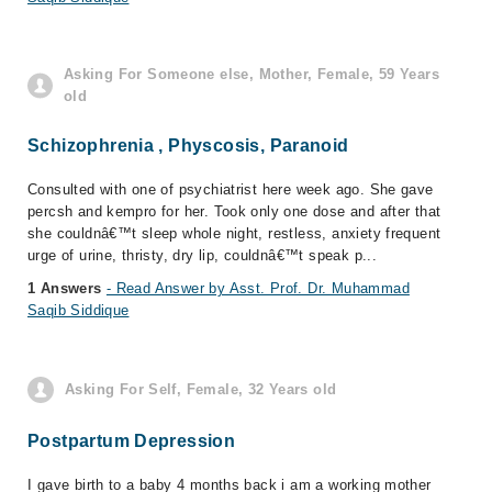
Asking For Someone else, Mother, Female, 59 Years
old
Schizophrenia , Physcosis, Paranoid
Consulted with one of psychiatrist here week ago. She gave
percsh and kempro for her. Took only one dose and after that
she couldnâ€™t sleep whole night, restless, anxiety frequent
urge of urine, thristy, dry lip, couldnâ€™t speak p...
1 Answers
- Read Answer by Asst. Prof. Dr. Muhammad
Saqib Siddique
Asking For Self, Female, 32 Years old
Postpartum Depression
I gave birth to a baby 4 months back i am a working mother