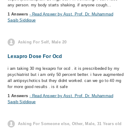
any person. my body starts shaking. if anyone cough...
1 Answers
- Read Answer by Asst. Prof. Dr. Muhammad
Saqib Siddique
Asking For Self, Male 20
Lexapro Dose For Ocd
i am taking 30 mg lexapro for ocd . it is prescribeded by my
psychiatrist but i am only 50 percent better. i have augmented
all antipsychotics but they didnt worked. can we go to 40 mg
for more good results . is it safe
1 Answers
- Read Answer by Asst. Prof. Dr. Muhammad
Saqib Siddique
Asking For Someone else, Other, Male, 31 Years old