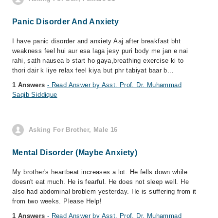
Panic Disorder And Anxiety
I have panic disorder and anxiety Aaj after breakfast bht
weakness feel hui aur esa laga jesy puri body me jan e nai
rahi, sath nausea b start ho gaya,breathing exercise ki to
thori dair k liye relax feel kiya but phr tabiyat baar b...
1 Answers
- Read Answer by Asst. Prof. Dr. Muhammad
Saqib Siddique
Asking For Brother, Male 16
Mental Disorder (Maybe Anxiety)
My brother's heartbeat increases a lot. He fells down while
doesn't eat much. He is fearful. He does not sleep well. He
also had abdominal broblem yesterday. He is suffering from it
from two weeks. Please Help!
1 Answers
- Read Answer by Asst. Prof. Dr. Muhammad