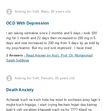
Asking for Self, Male, 20 years old
OCD With Depression
i am taking sertraline since 2 months and 5 days.i took 100
mg for 1 month and 22 days then increased to 150 mg in 5
days and now increased to 200 mg from 5 days by as told by
my psychiatrist. But my ocd isnt improved . I have tried...
1 Answers
- Read Answer by Asst. Prof. Dr. Muhammad
Saqib Siddique
Asking for Self, Female, 25 years old
Death Anxiety
Achanak kuch na kuch hota hai mout ki sochaien anay lagti k
mujhe kuch hojaiga, i start crying bechain hojati dua karnay
lagti k yeh socahien khauwab sach na ho ???? khauf se