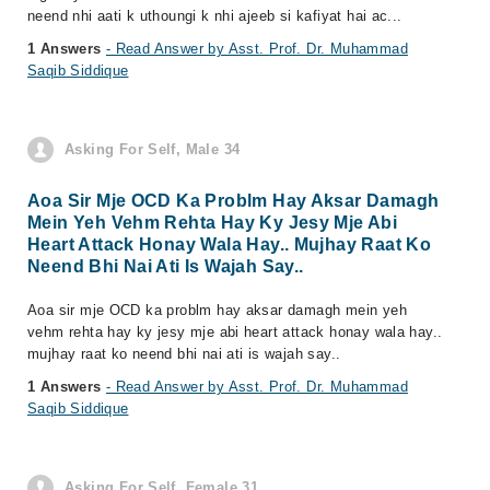
neend nhi aati k uthoungi k nhi ajeeb si kafiyat hai ac...
1 Answers
- Read Answer by Asst. Prof. Dr. Muhammad
Saqib Siddique
Asking For Self, Male 34
Aoa Sir Mje OCD Ka Problm Hay Aksar Damagh
Mein Yeh Vehm Rehta Hay Ky Jesy Mje Abi
Heart Attack Honay Wala Hay.. Mujhay Raat Ko
Neend Bhi Nai Ati Is Wajah Say..
Aoa sir mje OCD ka problm hay aksar damagh mein yeh
vehm rehta hay ky jesy mje abi heart attack honay wala hay..
mujhay raat ko neend bhi nai ati is wajah say..
1 Answers
- Read Answer by Asst. Prof. Dr. Muhammad
Saqib Siddique
Asking For Self, Female 31