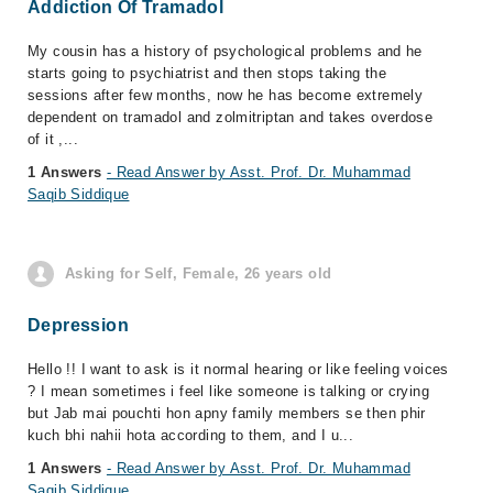
Addiction Of Tramadol
My cousin has a history of psychological problems and he
starts going to psychiatrist and then stops taking the
sessions after few months, now he has become extremely
dependent on tramadol and zolmitriptan and takes overdose
of it ,...
1 Answers
- Read Answer by Asst. Prof. Dr. Muhammad
Saqib Siddique
Asking for Self, Female, 26 years old
Depression
Hello !! I want to ask is it normal hearing or like feeling voices
? I mean sometimes i feel like someone is talking or crying
but Jab mai pouchti hon apny family members se then phir
kuch bhi nahii hota according to them, and I u...
1 Answers
- Read Answer by Asst. Prof. Dr. Muhammad
Saqib Siddique