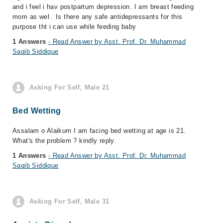
and i feel i hav postpartum depression. I am breast feeding
mom as wel . Is there any safe antidepressants for this
purpose tht i can use while feeding baby
1 Answers
- Read Answer by Asst. Prof. Dr. Muhammad
Saqib Siddique
Asking For Self, Male 21
Bed Wetting
Assalam o Alaikum I am facing bed wetting at age is 21.
What's the problem ? kindly reply.
1 Answers
- Read Answer by Asst. Prof. Dr. Muhammad
Saqib Siddique
Asking For Self, Male 31