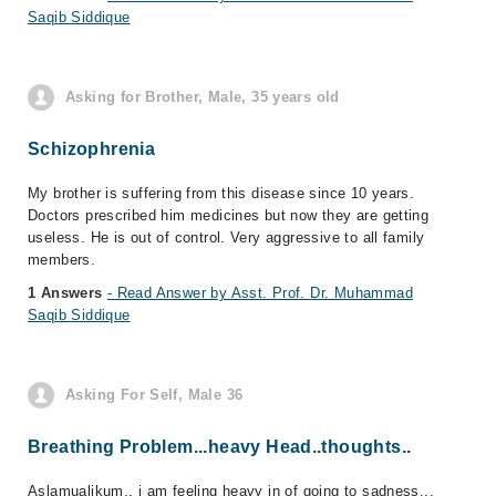
Saqib Siddique
Asking for Brother, Male, 35 years old
Schizophrenia
My brother is suffering from this disease since 10 years.
Doctors prescribed him medicines but now they are getting
useless. He is out of control. Very aggressive to all family
members.
1 Answers
- Read Answer by Asst. Prof. Dr. Muhammad
Saqib Siddique
Asking For Self, Male 36
Breathing Problem...heavy Head..thoughts..
Aslamualikum.. i am feeling heavy in of going to sadness...