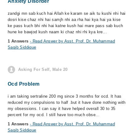
Anxiety Disorder
zandgi mn sab kuch hai Allah ke karam se aik tu kushi nhi hai
dosri kise chaz nhi hai samjh nhi aa rha hai kya hai ya kise
ke pass kuch bhi nhi hai katne kush hai mare pass sab kuch
hune ke bawjod kush naam ki chaz nhi rhi kya kre...
1 Answers
- Read Answer by Asst. Prof. Dr. Muhammad
Saqib Siddique
Asking For Self, Male 20
Ocd Problem
i am taking sertraline 200 mg since 3 months for ocd. It has
reduced my compulsions to half .but it have done nothing with
my obsessions. I can say it have helped overall 30 to 35
percent for my ocd. I still have too much obse...
1 Answers
- Read Answer by Asst. Prof. Dr. Muhammad
Saqib Siddique