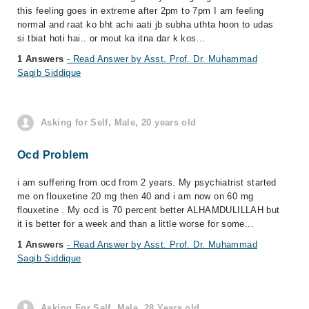
this feeling goes in extreme after 2pm to 7pm I am feeling
normal and raat ko bht achi aati jb subha uthta hoon to udas
si tbiat hoti hai.. or mout ka itna dar k kos...
1 Answers
- Read Answer by Asst. Prof. Dr. Muhammad
Saqib Siddique
Asking for Self, Male, 20 years old
Ocd Problem
i am suffering from ocd from 2 years. My psychiatrist started
me on flouxetine 20 mg then 40 and i am now on 60 mg
flouxetine . My ocd is 70 percent better ALHAMDULILLAH but
it is better for a week and than a little worse for some...
1 Answers
- Read Answer by Asst. Prof. Dr. Muhammad
Saqib Siddique
Asking For Self, Male, 28 Years old