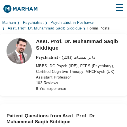
Find Doctors
Hospitals
Marham
Psychiatrist
Psychiatrist in Peshawar
Asst. Prof. Dr. Muhammad Saqib Siddique
Forum Posts
Surgeries
Asst. Prof. Dr. Muhammad Saqib
Siddique
Medicines
Labs
Psychiatrist
- ماہر نفسیات (ڈاکٹر)
Health Hub
MBBS, DC Psych (IRE), FCPS (Psychiatry),
Certified Cognitive Therapy, MRCPsych (UK)
Forum
Assistant Professor
103 Reviews
Join as Doctor
9 Yrs Experience
Login
Patient Questions from Asst. Prof. Dr.
Muhammad Saqib Siddique