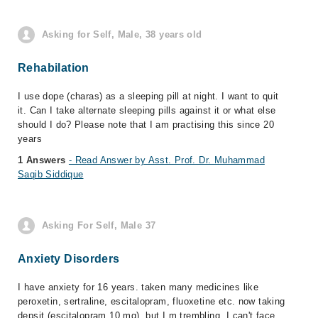
Asking for Self, Male, 38 years old
Rehabilation
I use dope (charas) as a sleeping pill at night. I want to quit
it. Can I take alternate sleeping pills against it or what else
should I do? Please note that I am practising this since 20
years
1 Answers
- Read Answer by Asst. Prof. Dr. Muhammad
Saqib Siddique
Asking For Self, Male 37
Anxiety Disorders
I have anxiety for 16 years. taken many medicines like
peroxetin, sertraline, escitalopram, fluoxetine etc. now taking
depsit (escitalopram 10 mg). but I m trembling. I can't face