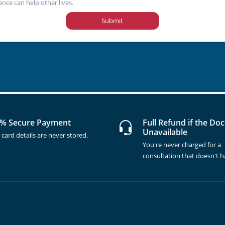
ence can help other lives.
Submit
% Secure Payment
Full Refund if the Doc
Unavailable
 card details are never stored.
You're never charged for a
consultation that doesn't 