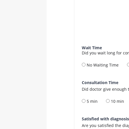
Wait Time
Did you wait long for co
No Waiting Time
Consultation Time
Did doctor give enough t
5 min
10 min
Satisfied with diagnosi
Are you satisfied the di