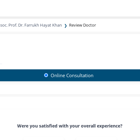
soc. Prof. Dr. Farrukh Hayat Khan
Review Doctor
Online Consultation
Were you satisfied with your overall experience?