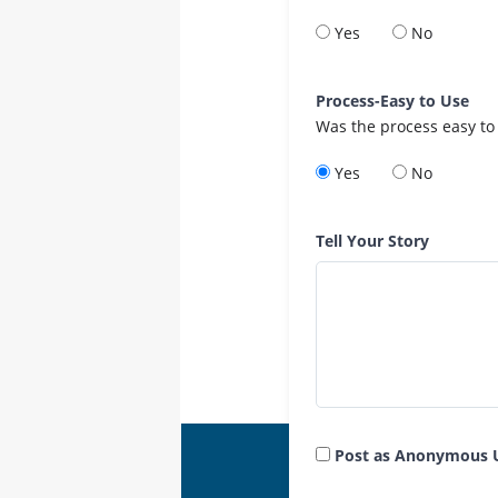
Yes
No
Process-Easy to Use
Was the process easy to
Yes
No
Tell Your Story
Post as Anonymous 