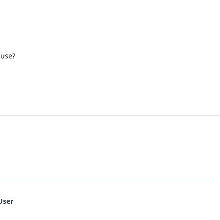
 use?
User