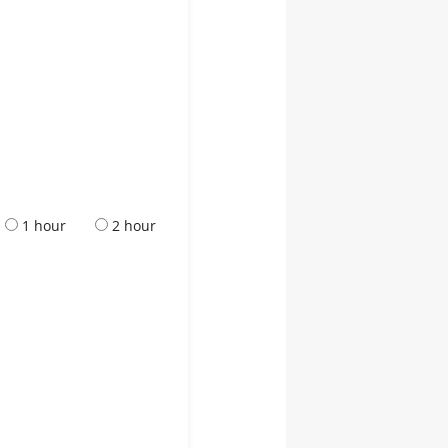
1 hour
2 hour