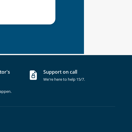
tor's
Support on call
We're here to help 15/7.
happen.