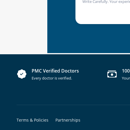
Write Carefully. Your experi
PMC Verified Doctors
100
Every doctor is verified.
Your
Terms & Policies
Partnerships