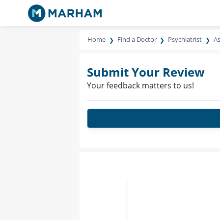
Home
Find a Doctor
Psychiatrist
As
Submit Your Review
Your feedback matters to us!