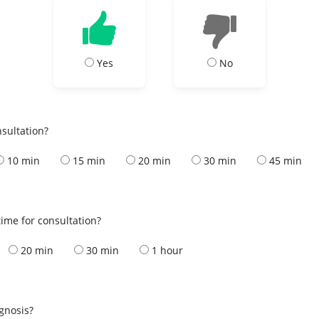
Yes
No
nsultation?
10 min
15 min
20 min
30 min
45 min
ime for consultation?
20 min
30 min
1 hour
s
agnosis?