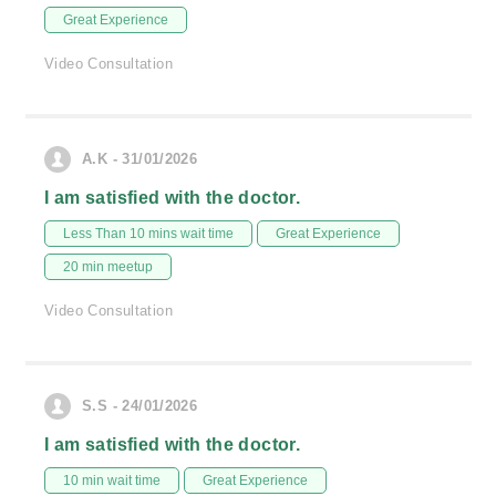
Great Experience
Video Consultation
A.K - 31/01/2026
I am satisfied with the doctor.
Less Than 10 mins wait time
Great Experience
20 min meetup
Video Consultation
S.S - 24/01/2026
I am satisfied with the doctor.
10 min wait time
Great Experience