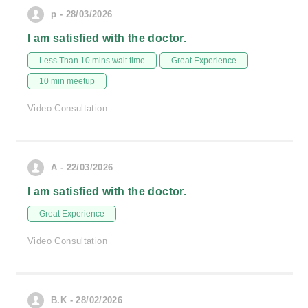
p - 28/03/2026
I am satisfied with the doctor.
Less Than 10 mins wait time
Great Experience
10 min meetup
Video Consultation
A - 22/03/2026
I am satisfied with the doctor.
Great Experience
Video Consultation
B.K - 28/02/2026