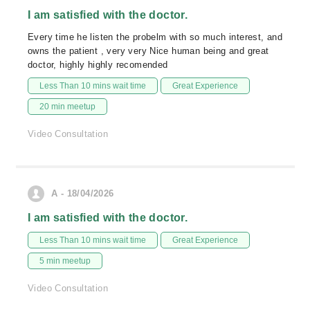
I am satisfied with the doctor.
Every time he listen the probelm with so much interest, and
owns the patient , very very Nice human being and great
doctor, highly highly recomended
Less Than 10 mins wait time
Great Experience
20 min meetup
Video Consultation
A - 18/04/2026
I am satisfied with the doctor.
Less Than 10 mins wait time
Great Experience
5 min meetup
Video Consultation