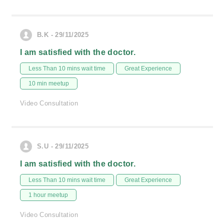
B.K - 29/11/2025
I am satisfied with the doctor.
Less Than 10 mins wait time
Great Experience
10 min meetup
Video Consultation
S.U - 29/11/2025
I am satisfied with the doctor.
Less Than 10 mins wait time
Great Experience
1 hour meetup
Video Consultation