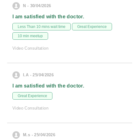
N - 30/04/2026
I am satisfied with the doctor.
Less Than 10 mins wait time
Great Experience
10 min meetup
Video Consultation
I.A - 25/04/2026
I am satisfied with the doctor.
Great Experience
Video Consultation
M.s - 25/04/2026