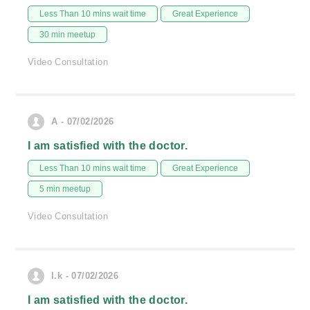
Less Than 10 mins wait time
Great Experience
30 min meetup
Video Consultation
A - 07/02/2026
I am satisfied with the doctor.
Less Than 10 mins wait time
Great Experience
5 min meetup
Video Consultation
l.k - 07/02/2026
I am satisfied with the doctor.