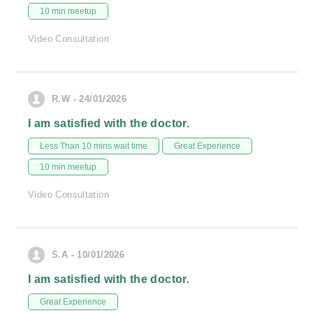
10 min meetup
Video Consultation
R.W - 24/01/2026
I am satisfied with the doctor.
Less Than 10 mins wait time
Great Experience
10 min meetup
Video Consultation
S.A - 10/01/2026
I am satisfied with the doctor.
Great Experience