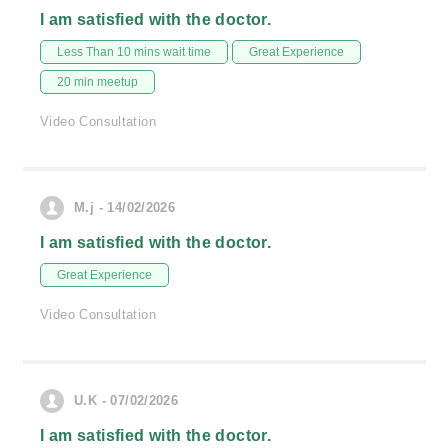
I am satisfied with the doctor.
Less Than 10 mins wait time
Great Experience
20 min meetup
Video Consultation
M.j - 14/02/2026
I am satisfied with the doctor.
Great Experience
Video Consultation
U.K - 07/02/2026
I am satisfied with the doctor.