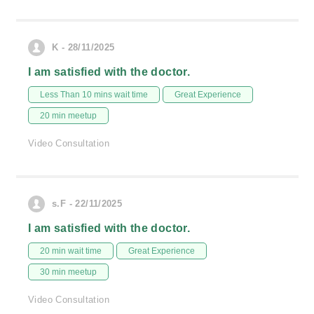
K - 28/11/2025
I am satisfied with the doctor.
Less Than 10 mins wait time
Great Experience
20 min meetup
Video Consultation
s.F - 22/11/2025
I am satisfied with the doctor.
20 min wait time
Great Experience
30 min meetup
Video Consultation