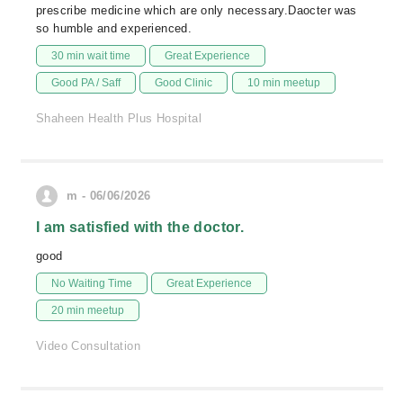
prescribe medicine which are only necessary.Daocter was
so humble and experienced.
30 min wait time
Great Experience
Good PA / Saff
Good Clinic
10 min meetup
Shaheen Health Plus Hospital
m - 06/06/2026
I am satisfied with the doctor.
good
No Waiting Time
Great Experience
20 min meetup
Video Consultation