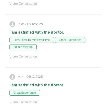
Video Consultation
R.W - 13/12/2025
I am satisfied with the doctor.
Less Than 10 mins wait time
Great Experience
20 min meetup
Video Consultation
m.n - 06/12/2025
I am satisfied with the doctor.
Great Experience
Video Consultation