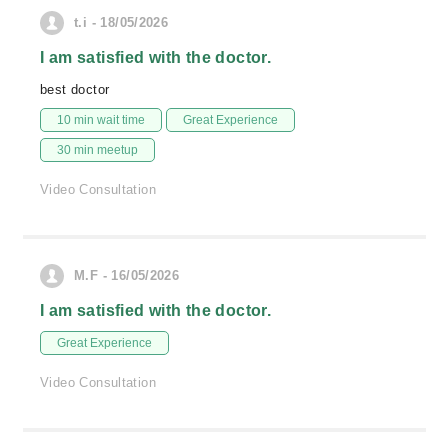
t.i - 18/05/2026
I am satisfied with the doctor.
best doctor
10 min wait time
Great Experience
30 min meetup
Video Consultation
M.F - 16/05/2026
I am satisfied with the doctor.
Great Experience
Video Consultation