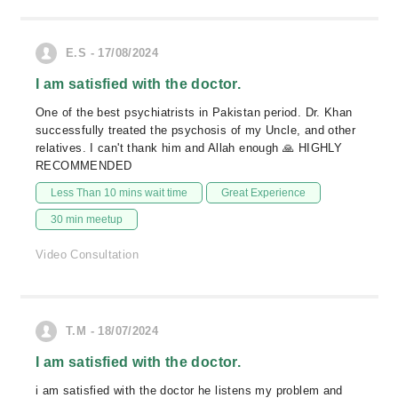
E.S - 17/08/2024
I am satisfied with the doctor.
One of the best psychiatrists in Pakistan period. Dr. Khan
successfully treated the psychosis of my Uncle, and other
relatives. I can't thank him and Allah enough 🙏 HIGHLY
RECOMMENDED
Less Than 10 mins wait time
Great Experience
30 min meetup
Video Consultation
T.M - 18/07/2024
I am satisfied with the doctor.
i am satisfied with the doctor he listens my problem and