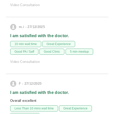
Video Consultation
m.i - 27/12/2025
I am satisfied with the doctor.
10 min wait time
Great Experience
Good PA / Saff
Good Clinic
5 min meetup
Video Consultation
F - 27/12/2025
I am satisfied with the doctor.
Overall excellent
Less Than 10 mins wait time
Great Experience