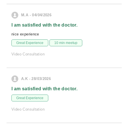
M.A - 04/04/2026
I am satisfied with the doctor.
nice experience
Great Experience
10 min meetup
Video Consultation
A.K - 28/03/2026
I am satisfied with the doctor.
Great Experience
Video Consultation