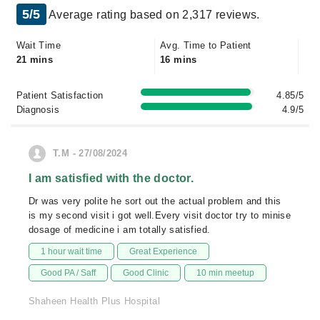
5/5
Average rating based on 2,317 reviews.
Wait Time
Avg. Time to Patient
21 mins
16 mins
Patient Satisfaction
4.85/5
Diagnosis
4.9/5
T.M - 27/08/2024
I am satisfied with the doctor.
Dr was very polite he sort out the actual problem and this
is my second visit i got well.Every visit doctor try to minise
dosage of medicine i am totally satisfied.
1 hour wait time
Great Experience
Good PA / Saff
Good Clinic
10 min meetup
Shaheen Health Plus Hospital