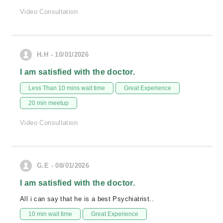
Video Consultation
H.H - 10/01/2026
I am satisfied with the doctor.
Less Than 10 mins wait time
Great Experience
20 min meetup
Video Consultation
G.E - 08/01/2026
I am satisfied with the doctor.
All i can say that he is a best Psychiatrist..
10 min wait time
Great Experience