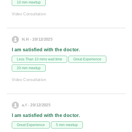
10 min meetup
Video Consultation
H.H - 20/12/2025
I am satisfied with the doctor.
Less Than 10 mins wait time
Great Experience
20 min meetup
Video Consultation
a.f - 20/12/2025
I am satisfied with the doctor.
Great Experience
5 min meetup