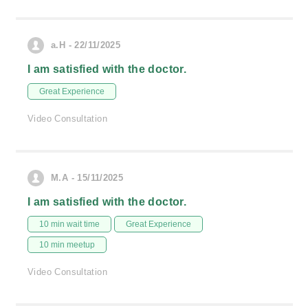
a.H - 22/11/2025
I am satisfied with the doctor.
Great Experience
Video Consultation
M.A - 15/11/2025
I am satisfied with the doctor.
10 min wait time
Great Experience
10 min meetup
Video Consultation