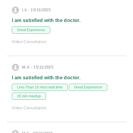
l.k - 15/11/2025
I am satisfied with the doctor.
Great Experience
Video Consultation
M.A - 15/11/2025
I am satisfied with the doctor.
Less Than 10 mins wait time
Great Experience
20 min meetup
Video Consultation