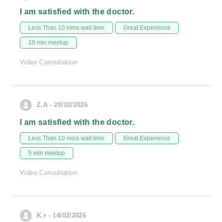
I am satisfied with the doctor.
Less Than 10 mins wait time
Great Experience
10 min meetup
Video Consultation
Z.A - 28/02/2026
I am satisfied with the doctor.
Less Than 10 mins wait time
Great Experience
5 min meetup
Video Consultation
K.r - 14/02/2026