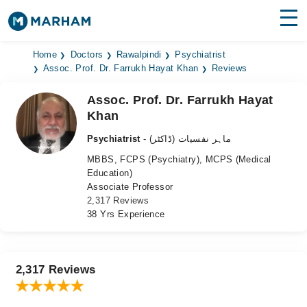
Find Doctors
Hospitals
Home
Doctors
Rawalpindi
Psychiatrist
Assoc. Prof. Dr. Farrukh Hayat Khan
Reviews
Surgeries
Assoc. Prof. Dr. Farrukh Hayat
Khan
Medicines
Labs
Psychiatrist
- ماہر نفسیات (ڈاکٹر)
Health Hub
MBBS, FCPS (Psychiatry), MCPS (Medical
Education)
Forum
Associate Professor
2,317 Reviews
Join as Doctor
38 Yrs Experience
Login
2,317 Reviews