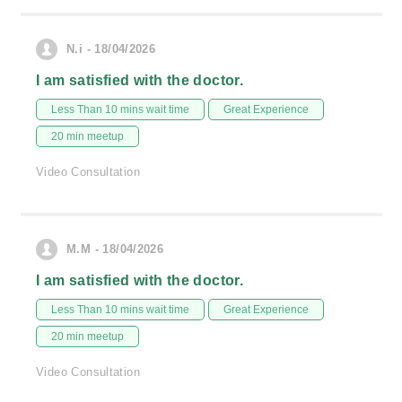
N.i - 18/04/2026
I am satisfied with the doctor.
Less Than 10 mins wait time
Great Experience
20 min meetup
Video Consultation
M.M - 18/04/2026
I am satisfied with the doctor.
Less Than 10 mins wait time
Great Experience
20 min meetup
Video Consultation