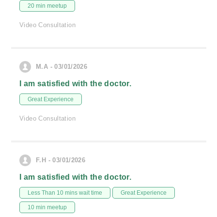
20 min meetup
Video Consultation
M.A - 03/01/2026
I am satisfied with the doctor.
Great Experience
Video Consultation
F.H - 03/01/2026
I am satisfied with the doctor.
Less Than 10 mins wait time
Great Experience
10 min meetup