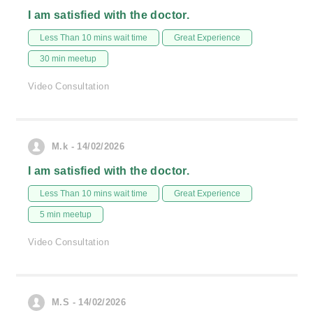
I am satisfied with the doctor.
Less Than 10 mins wait time
Great Experience
30 min meetup
Video Consultation
M.k - 14/02/2026
I am satisfied with the doctor.
Less Than 10 mins wait time
Great Experience
5 min meetup
Video Consultation
M.S - 14/02/2026