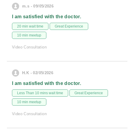
m.s - 09/05/2026
I am satisfied with the doctor.
20 min wait time
Great Experience
10 min meetup
Video Consultation
H.K - 02/05/2026
I am satisfied with the doctor.
Less Than 10 mins wait time
Great Experience
10 min meetup
Video Consultation