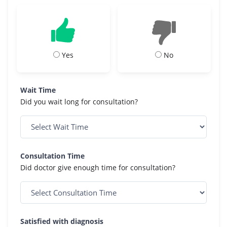
Yes
No
Wait Time
Did you wait long for consultation?
Consultation Time
Did doctor give enough time for consultation?
Satisfied with diagnosis