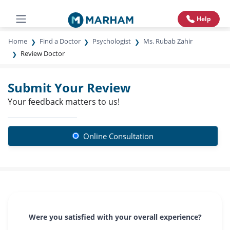
Help
Home
Find a Doctor
Psychologist
Ms. Rubab Zahir
Review Doctor
Submit Your Review
Your feedback matters to us!
Online Consultation
Were you satisfied with your overall experience?