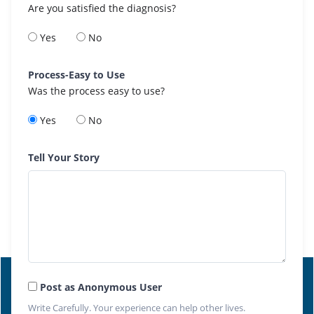
Are you satisfied the diagnosis?
Yes
No
Process-Easy to Use
Was the process easy to use?
Yes
No
Tell Your Story
Post as Anonymous User
Write Carefully. Your experience can help other lives.