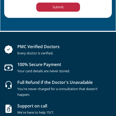
Submit
PMC Verified Doctors
Every doctor is verified.
100% Secure Payment
Your card details are never stored.
Full Refund if the Doctor's Unavailable
You're never charged for a consultation that doesn't
happen.
Support on call
We're here to help 15/7.