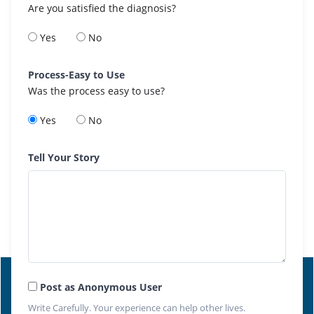
Are you satisfied the diagnosis?
Yes
No
Process-Easy to Use
Was the process easy to use?
Yes
No
Tell Your Story
Post as Anonymous User
Write Carefully. Your experience can help other lives.