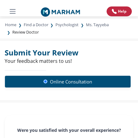
Help
Home
Find a Doctor
Psychologist
Ms. Tayyeba
Review Doctor
Submit Your Review
Your feedback matters to us!
Online Consultation
Were you satisfied with your overall experience?