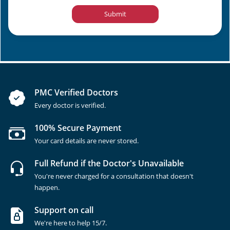
Submit
PMC Verified Doctors
Every doctor is verified.
100% Secure Payment
Your card details are never stored.
Full Refund if the Doctor's Unavailable
You're never charged for a consultation that doesn't
happen.
Support on call
We're here to help 15/7.