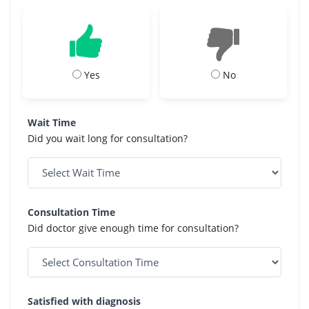
Yes
No
Wait Time
Did you wait long for consultation?
Consultation Time
Did doctor give enough time for consultation?
Satisfied with diagnosis