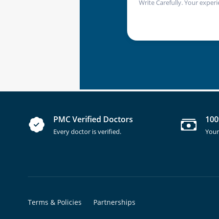
Write Carefully. Your experi
PMC Verified Doctors
100
Every doctor is verified.
Your
Terms & Policies
Partnerships