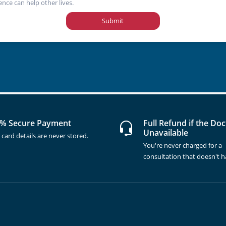
ence can help other lives.
Submit
% Secure Payment
Full Refund if the Doc
Unavailable
 card details are never stored.
You're never charged for a
consultation that doesn't 