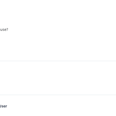
 use?
User