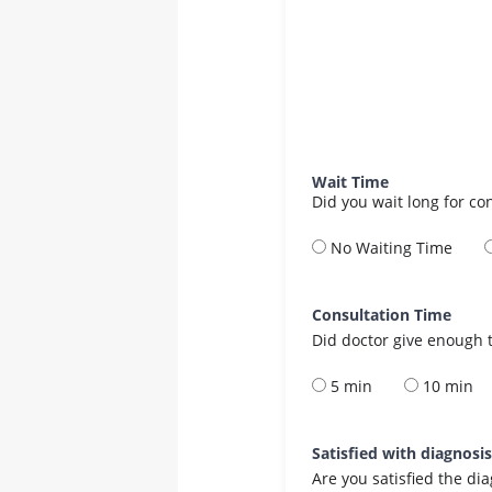
Wait Time
Did you wait long for co
No Waiting Time
Consultation Time
Did doctor give enough t
5 min
10 min
Satisfied with diagnosi
Are you satisfied the di