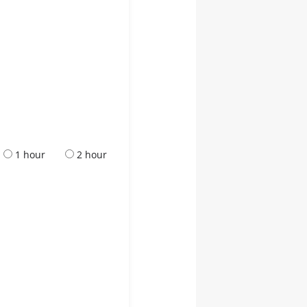
1 hour
2 hour