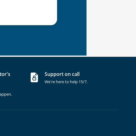
tor's
Support on call
We're here to help 15/7.
happen.