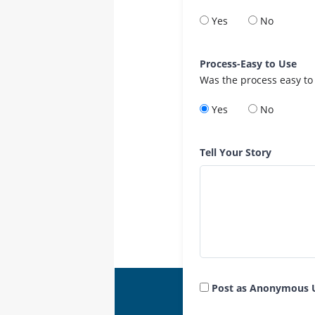
Yes
No
Process-Easy to Use
Was the process easy to
Yes
No
Tell Your Story
Post as Anonymous 