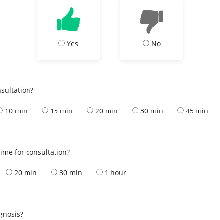
Yes
No
nsultation?
10 min
15 min
20 min
30 min
45 min
ime for consultation?
20 min
30 min
1 hour
s
agnosis?