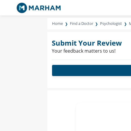
Home
Find a Doctor
Psychologist
M
Submit Your Review
Your feedback matters to us!