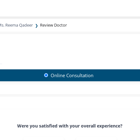
s. Reema Qadeer
Review Doctor
Online Consultation
Were you satisfied with your overall experience?