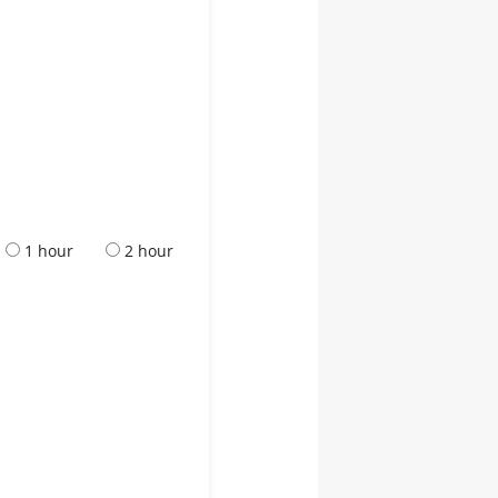
1 hour
2 hour