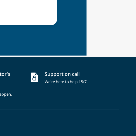
tor's
Support on call
We're here to help 15/7.
happen.