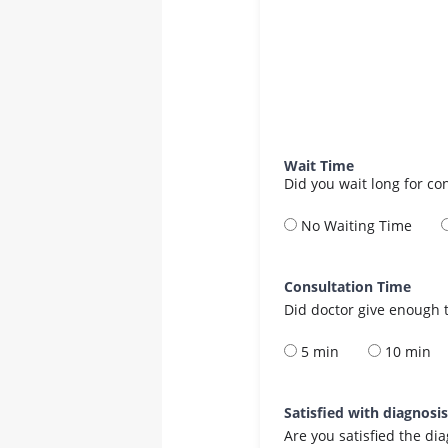
Wait Time
Did you wait long for co
No Waiting Time
Consultation Time
Did doctor give enough t
5 min
10 min
Satisfied with diagnosi
Are you satisfied the di