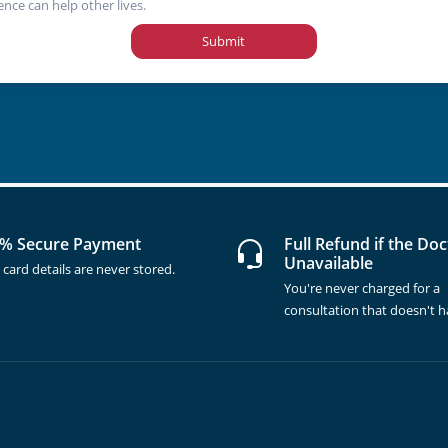
ence can help other lives.
Submit
% Secure Payment
Full Refund if the Doc
Unavailable
 card details are never stored.
You're never charged for a
consultation that doesn't 