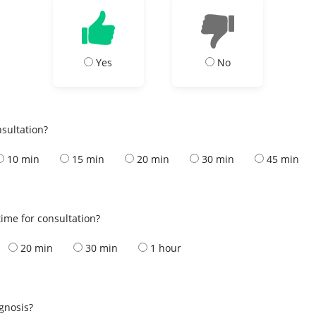
Yes
No
nsultation?
10 min
15 min
20 min
30 min
45 min
ime for consultation?
20 min
30 min
1 hour
s
agnosis?