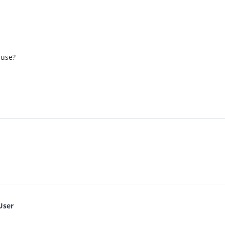
 use?
User