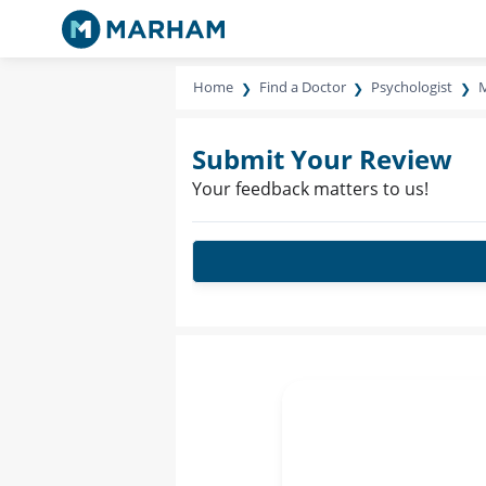
Home
Find a Doctor
Psychologist
M
Submit Your Review
Your feedback matters to us!