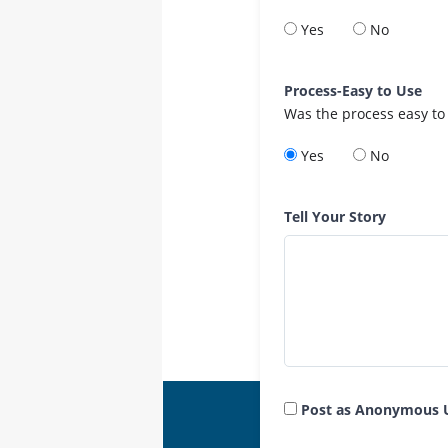
Yes
No
Process-Easy to Use
Was the process easy to
Yes
No
Tell Your Story
Post as Anonymous 