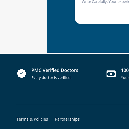
Write Carefully. Your experi
PMC Verified Doctors
100
Every doctor is verified.
Your
Terms & Policies
Partnerships