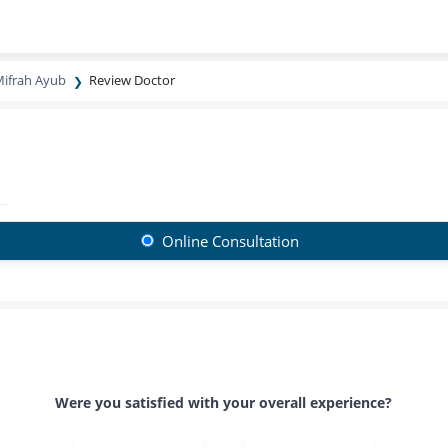
ifrah Ayub
Review Doctor
Online Consultation
Were you satisfied with your overall experience?