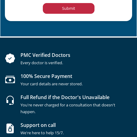
Submit
PMC Verified Doctors
Every doctor is verified.
100% Secure Payment
Your card details are never stored.
Full Refund if the Doctor's Unavailable
You're never charged for a consultation that doesn't
happen.
Support on call
We're here to help 15/7.