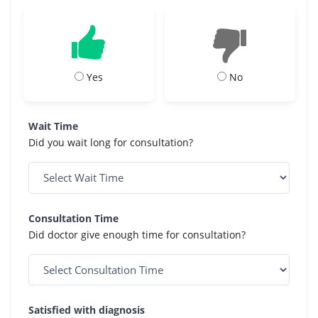
Yes
No
Wait Time
Did you wait long for consultation?
Consultation Time
Did doctor give enough time for consultation?
Satisfied with diagnosis