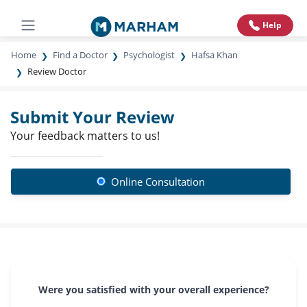
Help
Home
Find a Doctor
Psychologist
Hafsa Khan
Review Doctor
Submit Your Review
Your feedback matters to us!
Online Consultation
Were you satisfied with your overall experience?