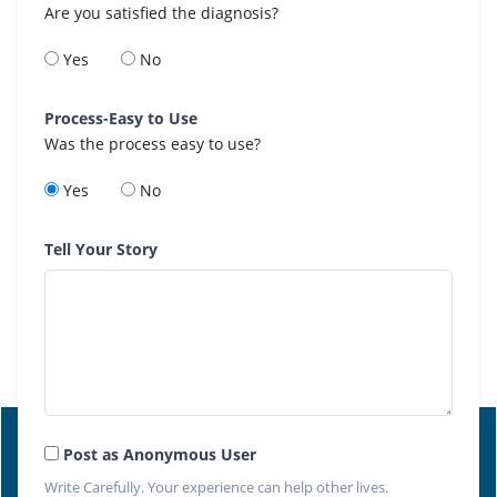
Are you satisfied the diagnosis?
Yes
No
Process-Easy to Use
Was the process easy to use?
Yes
No
Tell Your Story
Post as Anonymous User
Write Carefully. Your experience can help other lives.