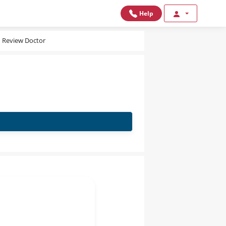
Help
Review Doctor