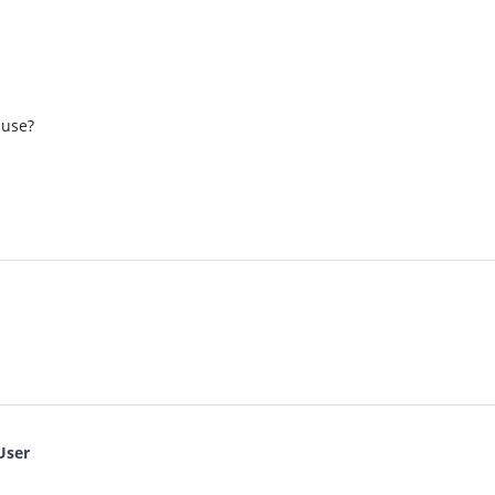
 use?
User