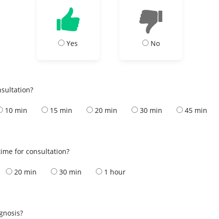
Yes
No
nsultation?
10 min
15 min
20 min
30 min
45 min
ime for consultation?
20 min
30 min
1 hour
s
agnosis?