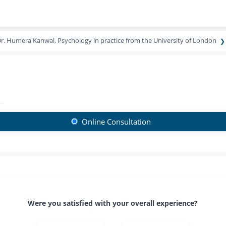
r. Humera Kanwal, Psychology in practice from the University of London
Online Consultation
Were you satisfied with your overall experience?