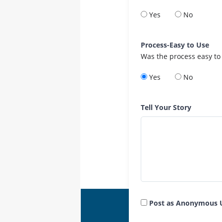
Yes
No
Process-Easy to Use
Was the process easy to
Yes
No
Tell Your Story
Post as Anonymous 