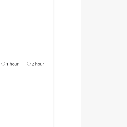
1 hour
2 hour