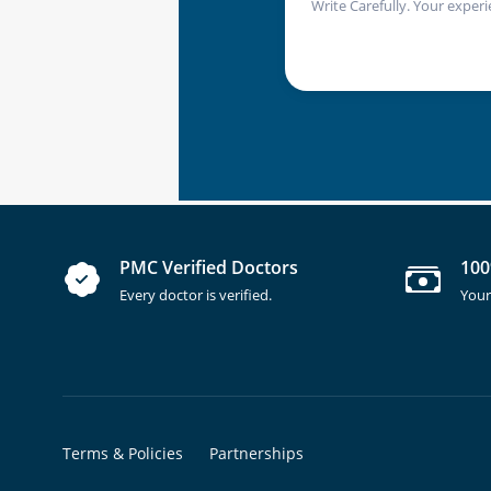
Write Carefully. Your experi
PMC Verified Doctors
100
Every doctor is verified.
Your
Terms & Policies
Partnerships