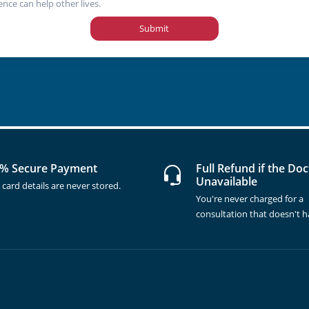
ence can help other lives.
Submit
% Secure Payment
Full Refund if the Doc
Unavailable
 card details are never stored.
You're never charged for a
consultation that doesn't 