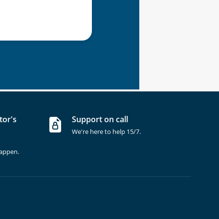
tor's
Support on call
We're here to help 15/7.
happen.