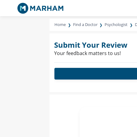
Home
Find a Doctor
Psychologist
D
Submit Your Review
Your feedback matters to us!