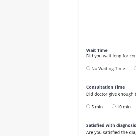
Wait Time
Did you wait long for co
No Waiting Time
Consultation Time
Did doctor give enough t
5 min
10 min
Satisfied with diagnosi
Are you satisfied the di