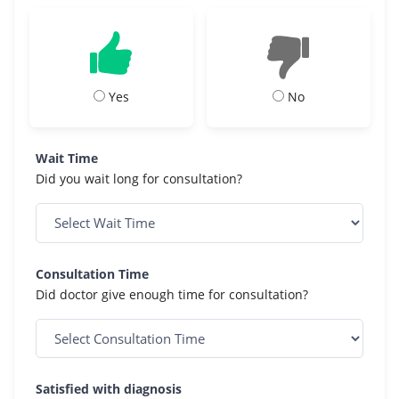
Yes
No
Wait Time
Did you wait long for consultation?
Consultation Time
Did doctor give enough time for consultation?
Satisfied with diagnosis