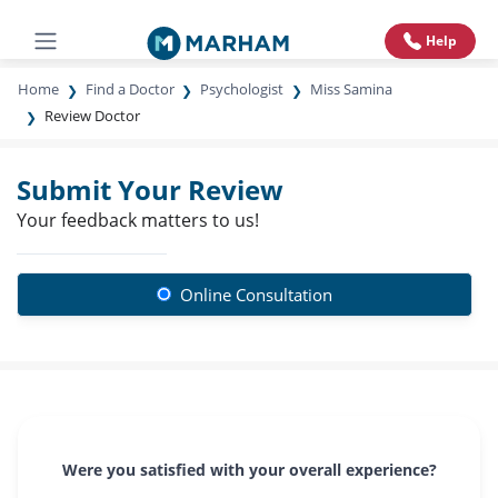
Help
Home
Find a Doctor
Psychologist
Miss Samina
Review Doctor
Submit Your Review
Your feedback matters to us!
Online Consultation
Were you satisfied with your overall experience?