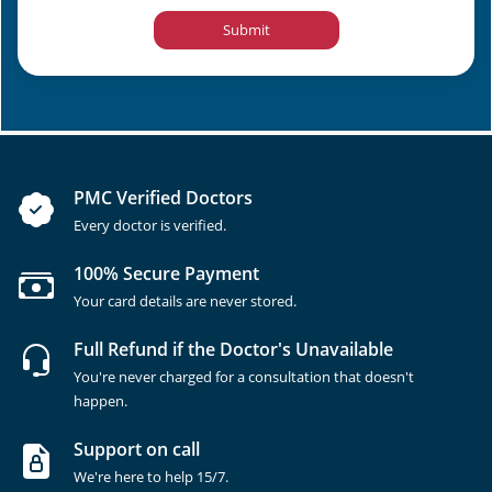
Submit
PMC Verified Doctors
Every doctor is verified.
100% Secure Payment
Your card details are never stored.
Full Refund if the Doctor's Unavailable
You're never charged for a consultation that doesn't
happen.
Support on call
We're here to help 15/7.