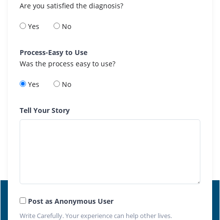
Are you satisfied the diagnosis?
Yes
No
Process-Easy to Use
Was the process easy to use?
Yes
No
Tell Your Story
Post as Anonymous User
Write Carefully. Your experience can help other lives.