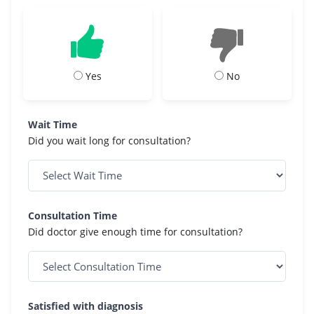
Yes
No
Wait Time
Did you wait long for consultation?
Consultation Time
Did doctor give enough time for consultation?
Satisfied with diagnosis