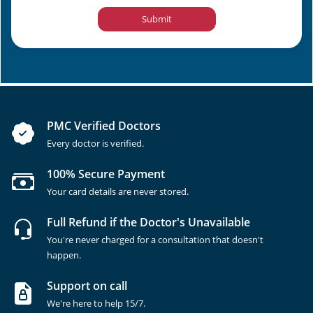
Submit
PMC Verified Doctors
Every doctor is verified.
100% Secure Payment
Your card details are never stored.
Full Refund if the Doctor's Unavailable
You're never charged for a consultation that doesn't
happen.
Support on call
We're here to help 15/7.