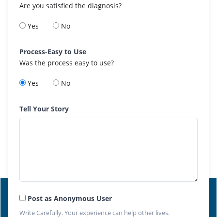
Are you satisfied the diagnosis?
Yes
No
Process-Easy to Use
Was the process easy to use?
Yes
No
Tell Your Story
Post as Anonymous User
Write Carefully. Your experience can help other lives.