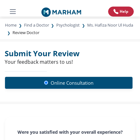
Help
Home
Find a Doctor
Psychologist
Ms. Hafiza Noor Ul Huda
Review Doctor
Submit Your Review
Your feedback matters to us!
Online Consultation
Were you satisfied with your overall experience?