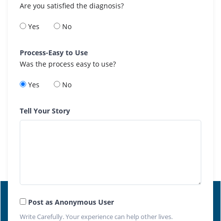
Are you satisfied the diagnosis?
Yes
No
Process-Easy to Use
Was the process easy to use?
Yes
No
Tell Your Story
Post as Anonymous User
Write Carefully. Your experience can help other lives.