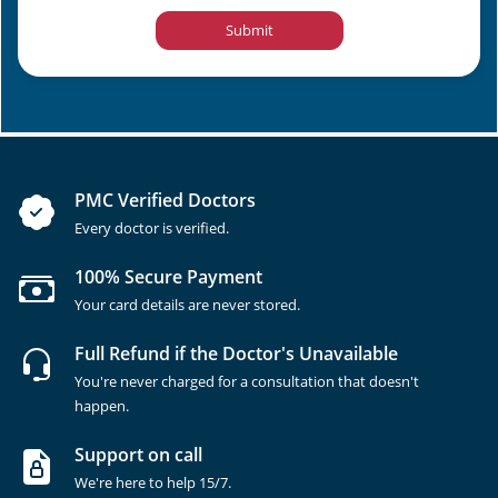
Submit
PMC Verified Doctors
Every doctor is verified.
100% Secure Payment
Your card details are never stored.
Full Refund if the Doctor's Unavailable
You're never charged for a consultation that doesn't
happen.
Support on call
We're here to help 15/7.