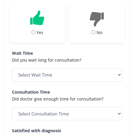
Yes
No
Wait Time
Did you wait long for consultation?
Consultation Time
Did doctor give enough time for consultation?
Satisfied with diagnosis