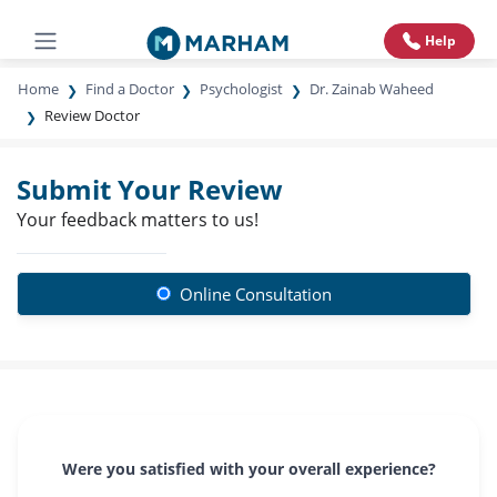
Help
Home
Find a Doctor
Psychologist
Dr. Zainab Waheed
Review Doctor
Submit Your Review
Your feedback matters to us!
Online Consultation
Were you satisfied with your overall experience?