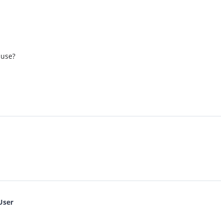
 use?
User