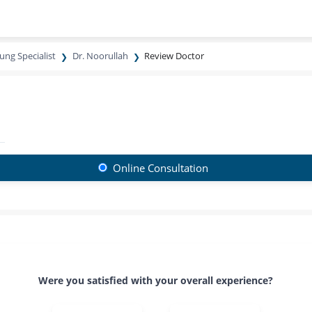
ung Specialist
Dr. Noorullah
Review Doctor
Online Consultation
Were you satisfied with your overall experience?