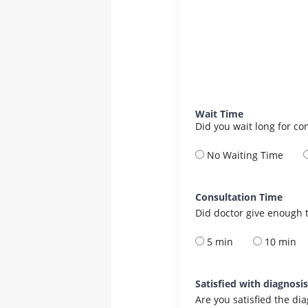
Wait Time
Did you wait long for co
No Waiting Time
Consultation Time
Did doctor give enough t
5 min
10 min
Satisfied with diagnosi
Are you satisfied the di