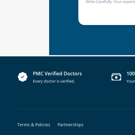
Write Carefully. Your experi
PMC Verified Doctors
100
Every doctor is verified.
Your
Terms & Policies
Partnerships