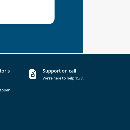
tor's
Support on call
We're here to help 15/7.
happen.