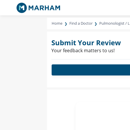
Home
Find a Doctor
Pulmonologist / L
Submit Your Review
Your feedback matters to us!