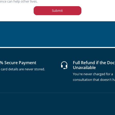
ence can help other lives.
Submit
% Secure Payment
Full Refund if the Doc
Unavailable
 card details are never stored.
You're never charged for a
consultation that doesn't 