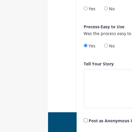
Yes
No
Process-Easy to Use
Was the process easy to
Yes
No
Tell Your Story
Post as Anonymous 