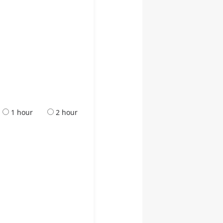
1 hour
2 hour