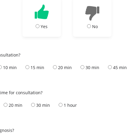
Yes
No
nsultation?
10 min
15 min
20 min
30 min
45 min
ime for consultation?
20 min
30 min
1 hour
s
agnosis?