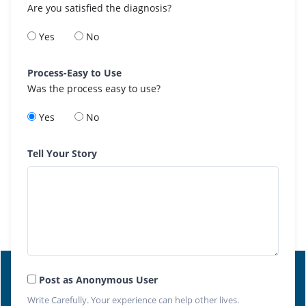
Are you satisfied the diagnosis?
Yes
No
Process-Easy to Use
Was the process easy to use?
Yes
No
Tell Your Story
Post as Anonymous User
Write Carefully. Your experience can help other lives.