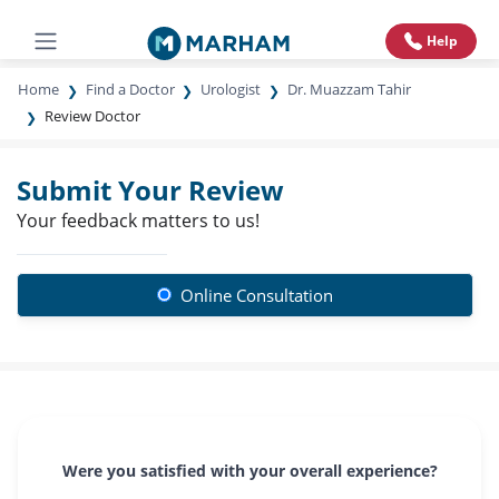
Help
Home
Find a Doctor
Urologist
Dr. Muazzam Tahir
Review Doctor
Submit Your Review
Your feedback matters to us!
Online Consultation
Were you satisfied with your overall experience?