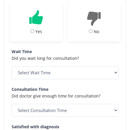
Yes
No
Wait Time
Did you wait long for consultation?
Consultation Time
Did doctor give enough time for consultation?
Satisfied with diagnosis