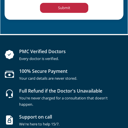
Submit
PMC Verified Doctors
Every doctor is verified.
100% Secure Payment
Your card details are never stored.
Full Refund if the Doctor's Unavailable
You're never charged for a consultation that doesn't
happen.
Support on call
We're here to help 15/7.