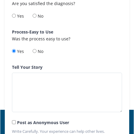
Are you satisfied the diagnosis?
Yes
No
Process-Easy to Use
Was the process easy to use?
Yes
No
Tell Your Story
Post as Anonymous User
Write Carefully. Your experience can help other lives.