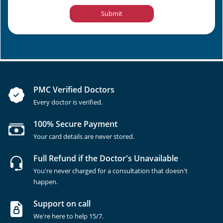
Submit
PMC Verified Doctors
Every doctor is verified.
100% Secure Payment
Your card details are never stored.
Full Refund if the Doctor's Unavailable
You're never charged for a consultation that doesn't
happen.
Support on call
We're here to help 15/7.