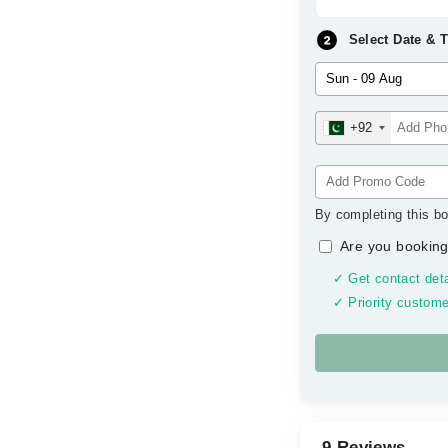
Select Date & 
+92
By completing this bo
Are you booking
✓ Get contact deta
✓ Priority custome
9 Reviews