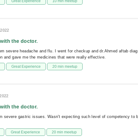
Great Experience
10 min meetup
/2022
 with the doctor.
rom severe headache and flu. I went for checkup and dr.Ahmed aftab diag
ion and gave me the medicines that were really effective.
Great Experience
20 min meetup
/2022
 with the doctor.
om severe gastric issues. Wasn't expecting such level of competency to
Great Experience
20 min meetup