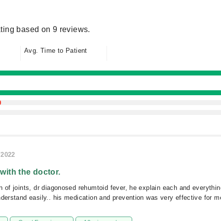
ting based on 9 reviews.
Avg. Time to Patient
/2022
 with the doctor.
n of joints, dr diagonosed rehumtoid fever, he explain each and everythin
nderstand easily.. his medication and prevention was very effective for me