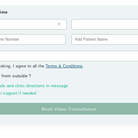
Time
oking, I agree to all the
Terms & Conditions
.
 from outside
?
ils and clinic directions in message
r support if needed