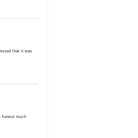
nosed that it was
 b honest much