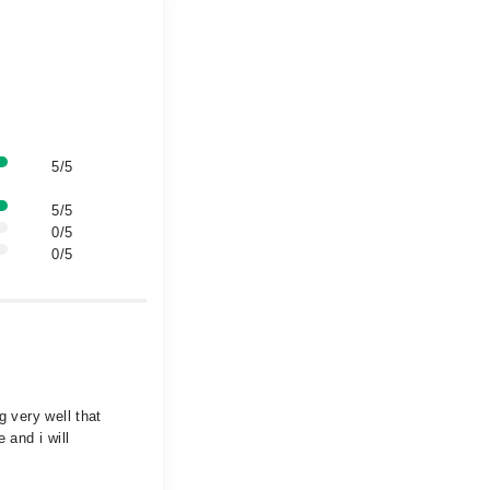
5/5
5/5
0/5
0/5
g very well that
 and i will