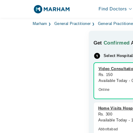
Find Doctors
Marham
General Practitioner
General Practitione
Get
Confirmed
A
Select Hospital
Video Consultati
Rs. 150
Available Today -
Online
Home Visits Hospi
Rs. 300
Available Today -
Abbottabad