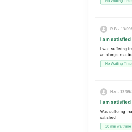
No Waiting Time
R.B - 13/09
I am satisfied
I was suffering f
an allergic react
No Waiting Time
N.s - 13/09
I am satisfied
Was suffering fr
satisfied
10 min wait time