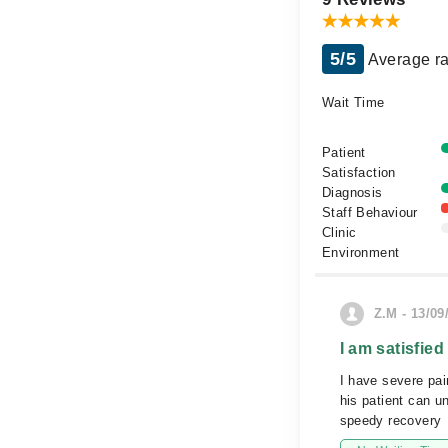
5/5
Average ra
Wait Time
Patient
Satisfaction
Diagnosis
Staff Behaviour
Clinic
Environment
Z.M - 13/09
I am satisfied
I have severe pai
his patient can u
speedy recovery