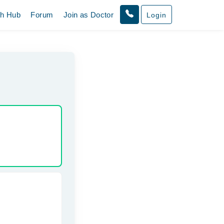
th Hub
Forum
Join as Doctor
Login