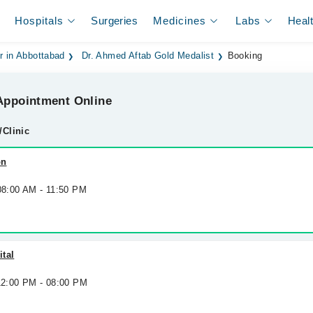
Hospitals
Surgeries
Medicines
Labs
Heal
r in Abbottabad
Dr. Ahmed Aftab Gold Medalist
Booking
ppointment Online
/Clinic
on
 08:00 AM - 11:50 PM
tal
 12:00 PM - 08:00 PM