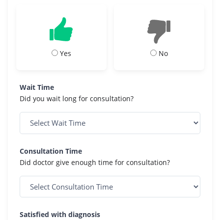
Yes
No
Wait Time
Did you wait long for consultation?
Consultation Time
Did doctor give enough time for consultation?
Satisfied with diagnosis