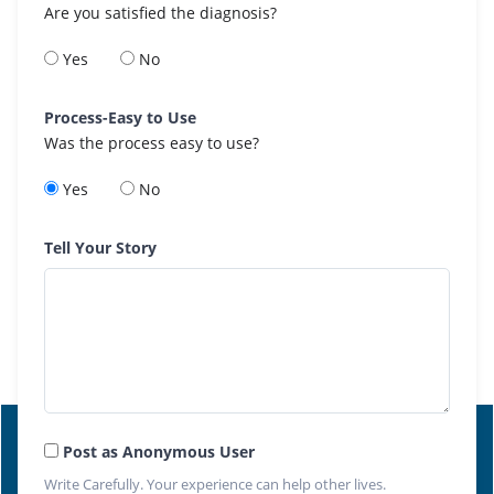
Are you satisfied the diagnosis?
Yes
No
Process-Easy to Use
Was the process easy to use?
Yes
No
Tell Your Story
Post as Anonymous User
Write Carefully. Your experience can help other lives.