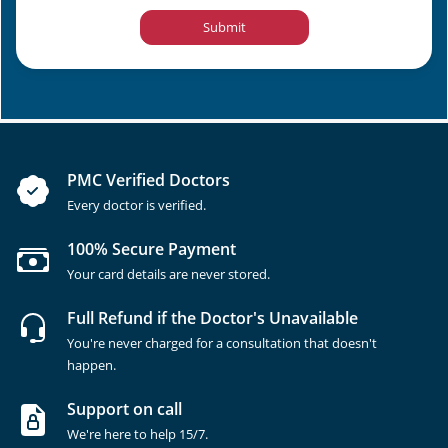
Submit
PMC Verified Doctors
Every doctor is verified.
100% Secure Payment
Your card details are never stored.
Full Refund if the Doctor's Unavailable
You're never charged for a consultation that doesn't
happen.
Support on call
We're here to help 15/7.