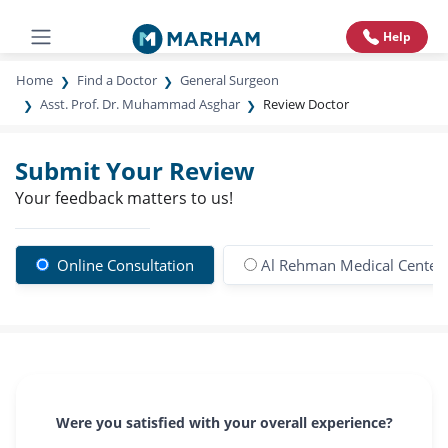
Help
Home
Find a Doctor
General Surgeon
Asst. Prof. Dr. Muhammad Asghar
Review Doctor
Submit Your Review
Your feedback matters to us!
Online Consultation
Al Rehman Medical Center
Were you satisfied with your overall experience?