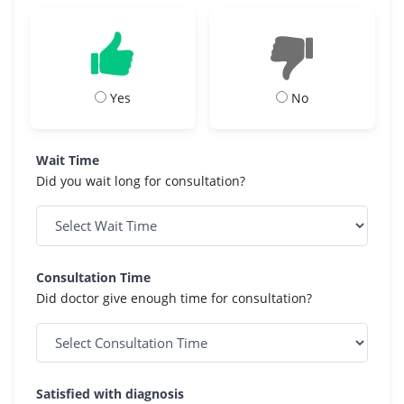
Yes
No
Wait Time
Did you wait long for consultation?
Consultation Time
Did doctor give enough time for consultation?
Satisfied with diagnosis