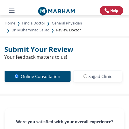
Help
Home
Find a Doctor
General Physician
Dr. Muhammad Sajjad
Review Doctor
Submit Your Review
Your feedback matters to us!
Online Consultation
Sajjad Clinic
Were you satisfied with your overall experience?