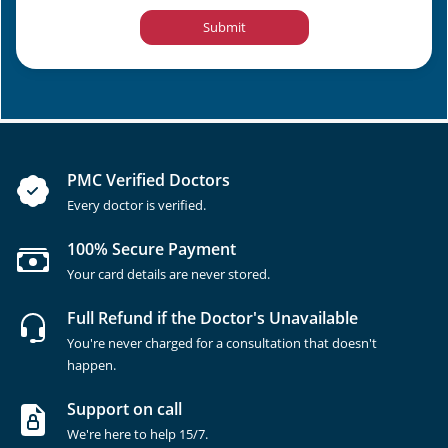
Submit
PMC Verified Doctors
Every doctor is verified.
100% Secure Payment
Your card details are never stored.
Full Refund if the Doctor's Unavailable
You're never charged for a consultation that doesn't
happen.
Support on call
We're here to help 15/7.