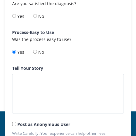
Are you satisfied the diagnosis?
Yes
No
Process-Easy to Use
Was the process easy to use?
Yes
No
Tell Your Story
Post as Anonymous User
Write Carefully. Your experience can help other lives.