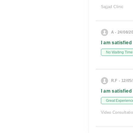
Sajjad Clinic
A - 24/08/2
I am satisfied
No Waiting Time
R.F - 12/05
I am satisfied
Great Experienc
Video Consultati