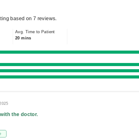
ting based on 7 reviews.
Avg. Time to Patient
20 mins
/2025
 with the doctor.
e