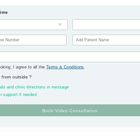
Time
oking, I agree to all the
Terms & Conditions
.
 from outside
?
ils and clinic directions in message
r support if needed