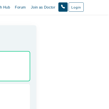
th Hub
Forum
Join as Doctor
Login