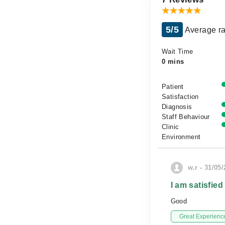
5/5
Average ra
Wait Time
0 mins
Patient
Satisfaction
Diagnosis
Staff Behaviour
Clinic
Environment
w.r - 31/05
I am satisfied
Good
Great Experienc