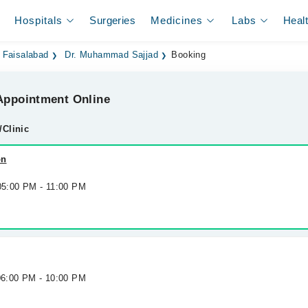
Hospitals
Surgeries
Medicines
Labs
Heal
 Faisalabad
Dr. Muhammad Sajjad
Booking
ppointment Online
/Clinic
on
 05:00 PM - 11:00 PM
 06:00 PM - 10:00 PM