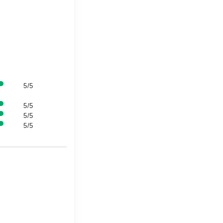
5/5
5/5
5/5
5/5