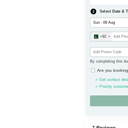
Select Date & 
+92
By completing this bo
Are you booking
✓ Get contact deta
✓ Priority custome
7 Reviews