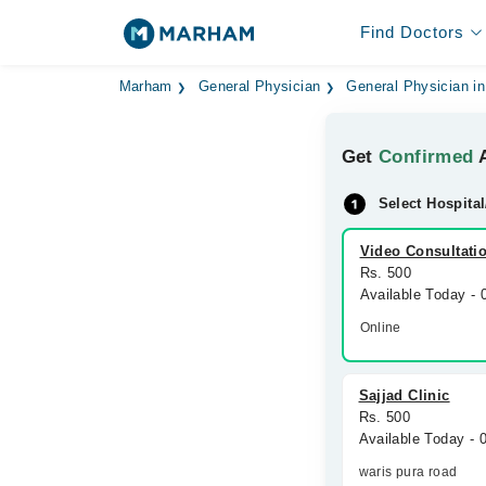
Find Doctors
Marham
General Physician
General Physician in
Get
Confirmed
A
Select Hospital
Video Consultati
Rs. 500
Available Today -
Online
Sajjad Clinic
Rs. 500
Available Today -
waris pura road