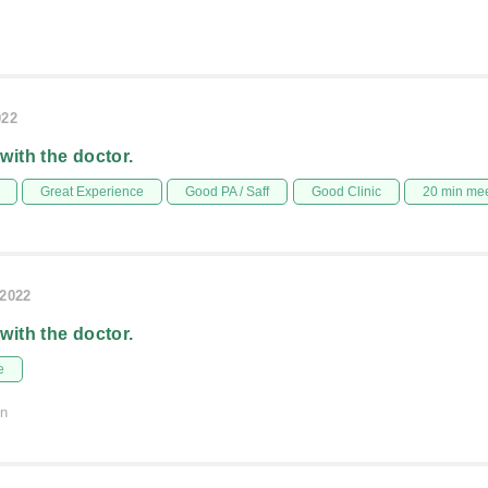
022
 with the doctor.
Great Experience
Good PA / Saff
Good Clinic
20 min me
/2022
 with the doctor.
e
on