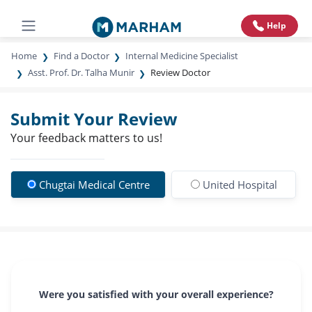
Help
Home
Find a Doctor
Internal Medicine Specialist
Asst. Prof. Dr. Talha Munir
Review Doctor
Submit Your Review
Your feedback matters to us!
Chugtai Medical Centre
United Hospital
Were you satisfied with your overall experience?