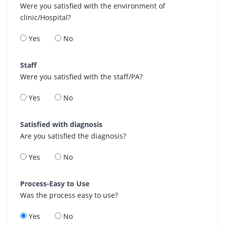
Were you satisfied with the environment of
clinic/Hospital?
Yes
No
Staff
Were you satisfied with the staff/PA?
Yes
No
Satisfied with diagnosis
Are you satisfied the diagnosis?
Yes
No
Process-Easy to Use
Was the process easy to use?
Yes
No