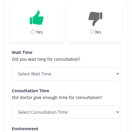
Yes
No
Wait Time
Did you wait long for consultation?
Consultation Time
Did doctor give enough time for consultation?
Environment