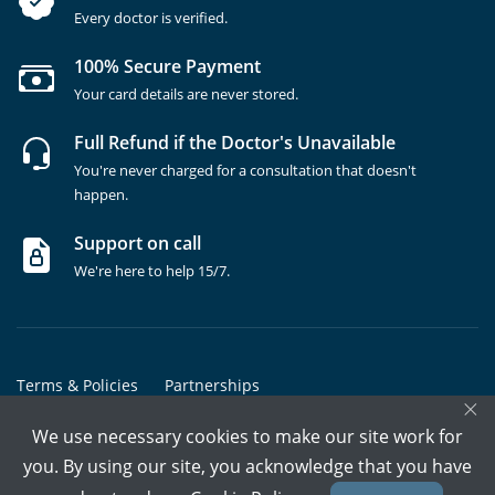
Every doctor is verified.
100% Secure Payment
Your card details are never stored.
Full Refund if the Doctor's Unavailable
You're never charged for a consultation that doesn't
happen.
Support on call
We're here to help 15/7.
Terms & Policies
Partnerships
×
Copyrights @ Marham Inc. All rights reserved since 2016 - 2026
We use necessary cookies to make our site work for
you. By using our site, you acknowledge that you have
Call Assistant
Book In-Clinic
Video Call