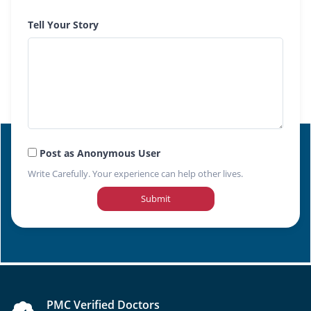
Tell Your Story
Post as Anonymous User
Write Carefully. Your experience can help other lives.
Submit
PMC Verified Doctors