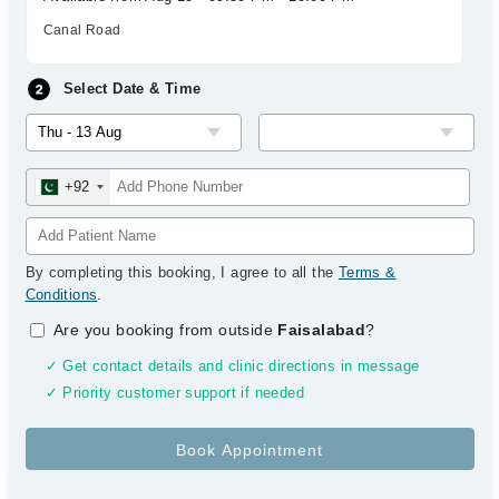
Canal Road
Select Date & Time
+92
By completing this booking, I agree to all the
Terms &
Conditions
.
Are you booking from outside
Faisalabad
?
✓ Get contact details and clinic directions in message
✓ Priority customer support if needed