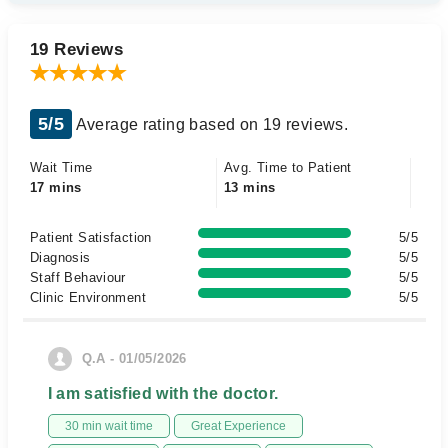
19 Reviews
5/5
Average rating based on 19 reviews.
Wait Time
Avg. Time to Patient
17 mins
13 mins
Patient Satisfaction
5/5
Diagnosis
5/5
Staff Behaviour
5/5
Clinic Environment
5/5
Q.A - 01/05/2026
I am satisfied with the doctor.
30 min wait time
Great Experience