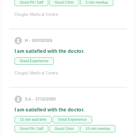
Good PA / Saff
Good Clinic
5 min meetup
Chugtai Medical Centre
H - 10/03/2026
I am satisfied with the doctor.
Great Experience
Chugtai Medical Centre
S.k - 17/12/2025
I am satisfied with the doctor.
15 min wait time
Great Experience
Good PA / Saff
Good Clinic
10 min meetup