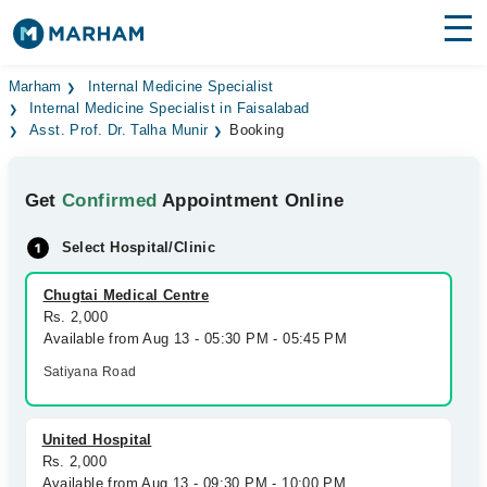
Find Doctors
Hospitals
Marham
Internal Medicine Specialist
Internal Medicine Specialist in Faisalabad
Asst. Prof. Dr. Talha Munir
Booking
Surgeries
Medicines
Labs
Get
Confirmed
Appointment Online
Health Hub
Select Hospital/Clinic
Forum
Chugtai Medical Centre
Rs. 2,000
Join as Doctor
Available from Aug 13 - 05:30 PM - 05:45 PM
Satiyana Road
Login
United Hospital
Rs. 2,000
Available from Aug 13 - 09:30 PM - 10:00 PM