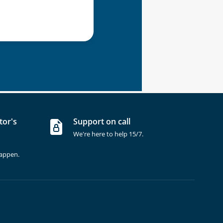
tor's
Support on call
We're here to help 15/7.
happen.