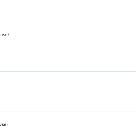
 use?
User