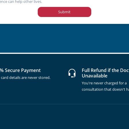
ence can help other lives.
Submit
% Secure Payment
Full Refund if the Doc
Unavailable
 card details are never stored.
You're never charged for a
consultation that doesn't 