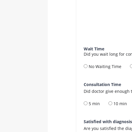
Wait Time
Did you wait long for co
No Waiting Time
Consultation Time
Did doctor give enough t
5 min
10 min
Satisfied with diagnosi
Are you satisfied the di