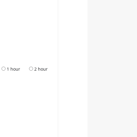
1 hour
2 hour