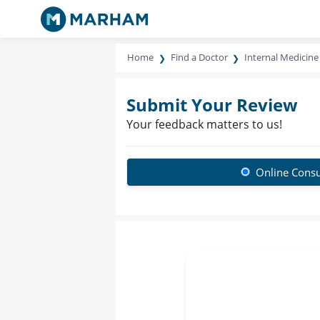
Home
Find a Doctor
Internal Medicine 
Submit Your Review
Your feedback matters to us!
Online Consu