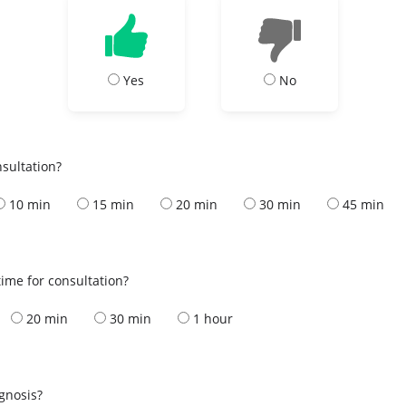
Yes
No
nsultation?
10 min
15 min
20 min
30 min
45 min
ime for consultation?
20 min
30 min
1 hour
s
agnosis?