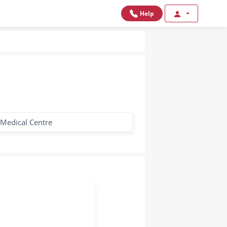
Help
 Medical Centre