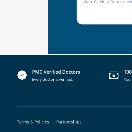
Write Carefully. Your experi
PMC Verified Doctors
100
Every doctor is verified.
Your
Terms & Policies
Partnerships