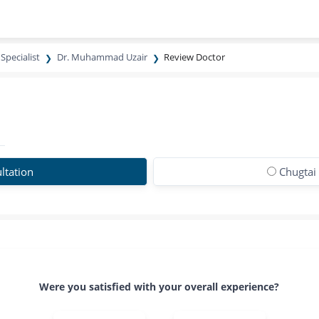
Specialist
Dr. Muhammad Uzair
Review Doctor
ltation
Chugtai
Were you satisfied with your overall experience?