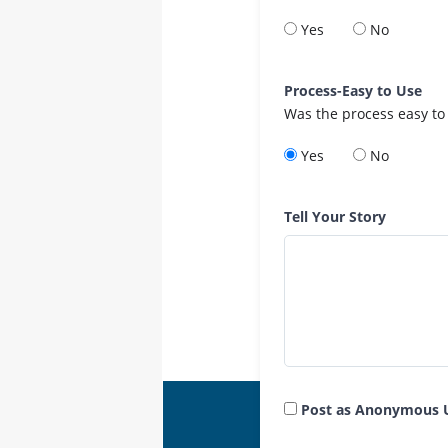
Yes
No
Process-Easy to Use
Was the process easy to
Yes
No
Tell Your Story
Post as Anonymous 