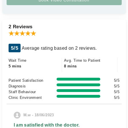
2 Reviews
5/5
Average rating based on 2 reviews.
Wait Time
Avg. Time to Patient
5 mins
8 mins
Patient Satisfaction
5/5
Diagnosis
5/5
Staff Behaviour
5/5
Clinic Environment
5/5
M.w - 18/06/2023
I am satisfied with the doctor.