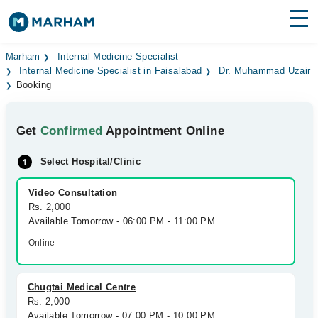
Find Doctors
Hospitals
Marham
Internal Medicine Specialist
Internal Medicine Specialist in Faisalabad
Dr. Muhammad Uzair
Booking
Surgeries
Medicines
Labs
Get
Confirmed
Appointment Online
Health Hub
Select Hospital/Clinic
Forum
Video Consultation
Rs. 2,000
Join as Doctor
Available Tomorrow - 06:00 PM - 11:00 PM
Online
Login
Chugtai Medical Centre
Rs. 2,000
Available Tomorrow - 07:00 PM - 10:00 PM