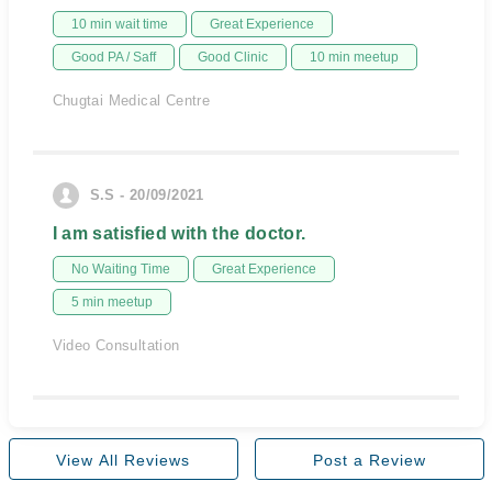
10 min wait time
Great Experience
Good PA / Saff
Good Clinic
10 min meetup
Chugtai Medical Centre
S.S - 20/09/2021
I am satisfied with the doctor.
No Waiting Time
Great Experience
5 min meetup
Video Consultation
View All Reviews
Post a Review