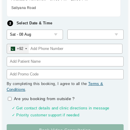
Satiyana Road
Select Date & Time
+92
By completing this booking, I agree to all the
Terms &
Conditions
.
Are you booking from outside
?
✓ Get contact details and clinic directions in message
✓ Priority customer support if needed