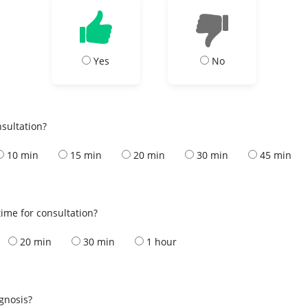
Yes
No
nsultation?
10 min
15 min
20 min
30 min
45 min
ime for consultation?
20 min
30 min
1 hour
s
agnosis?