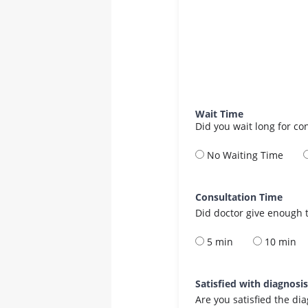
Wait Time
Did you wait long for co
No Waiting Time
Consultation Time
Did doctor give enough t
5 min
10 min
Satisfied with diagnosi
Are you satisfied the di