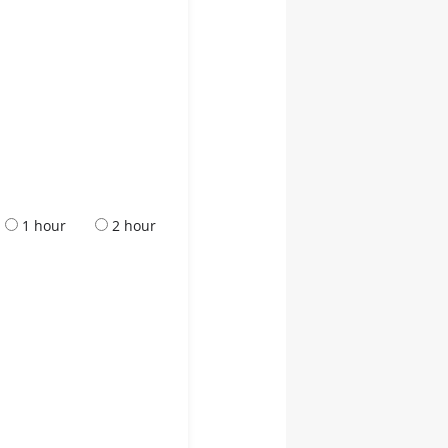
1 hour
2 hour