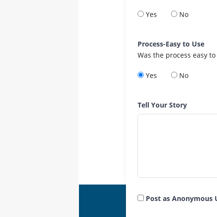
Yes
No
Process-Easy to Use
Was the process easy to
Yes
No
Tell Your Story
Post as Anonymous 