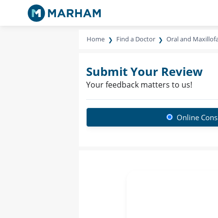
Home
Find a Doctor
Oral and Maxillof
Submit Your Review
Your feedback matters to us!
Online Consu