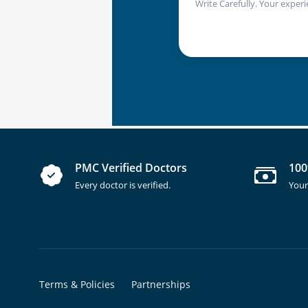
Write Carefully. Your experi
PMC Verified Doctors
100
Every doctor is verified.
Your
Terms & Policies
Partnerships