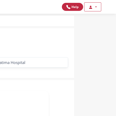
Help
Fatima Hospital