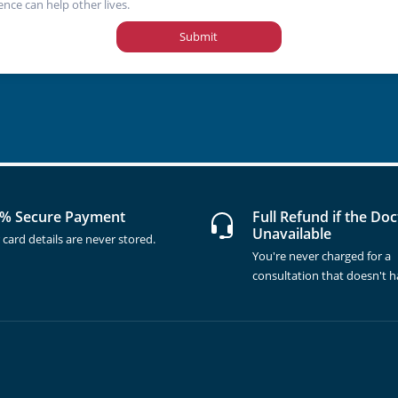
ence can help other lives.
Submit
% Secure Payment
Full Refund if the Doc
Unavailable
 card details are never stored.
You're never charged for a
consultation that doesn't 