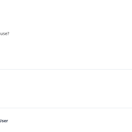
 use?
User