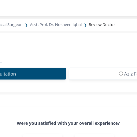
acial Surgeon
Asst. Prof. Dr. Nosheen Iqbal
Review Doctor
ltation
Aziz 
Were you satisfied with your overall experience?