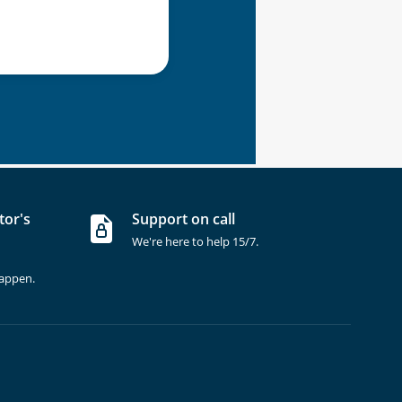
tor's
Support on call
We're here to help 15/7.
happen.