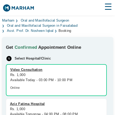
Find Doctors
Hospitals
Marham
Oral and Maxillofacial Surgeon
Oral and Maxillofacial Surgeon in Faisalabad
Asst. Prof. Dr. Nosheen Iqbal
Booking
Surgeries
Medicines
Labs
Get
Confirmed
Appointment Online
Health Hub
Select Hospital/Clinic
Forum
Video Consultation
Rs. 1,000
Join as Doctor
Available Today - 03:00 PM - 10:00 PM
Online
Login
Aziz Fatima Hospital
Rs. 1,000
Available Tomorrow - 04:00 PM - 08:00 PM