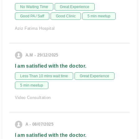
No Waiting Time
Great Experience
Good PA / Saff
Good Clinic
5 min meetup
Aziz Fatima Hospital
A.M - 29/12/2025
I am satisfied with the doctor.
Less Than 10 mins wait time
Great Experience
5 min meetup
Video Consultation
A - 08/07/2025
I am satisfied with the doctor.