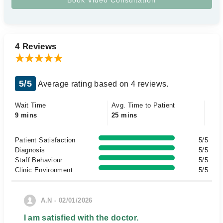
4 Reviews
5/5
Average rating based on 4 reviews.
Wait Time
Avg. Time to Patient
9 mins
25 mins
Patient Satisfaction
5/5
Diagnosis
5/5
Staff Behaviour
5/5
Clinic Environment
5/5
A.N - 02/01/2026
I am satisfied with the doctor.