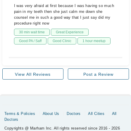
I was very afraid at first because I was having so much
pain in my teeth then she just calm me down she
counsel me in such a good way that I just say did my
procedure right now
30 min wait time
Great Experience
Good PA / Saff
Good Clinic
1 hour meetup
View All Reviews
Post a Review
Terms & Policies
About Us
Doctors
All Cities
All
Doctors
Copyrights @ Marham Inc. All rights reserved since 2016 - 2026