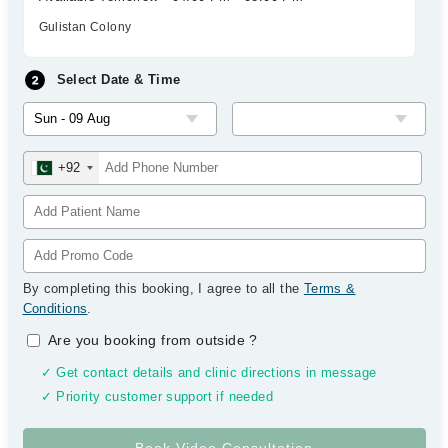
Gulistan Colony
Select Date & Time
+92
By completing this booking, I agree to all the
Terms &
Conditions
.
Are you booking from outside
?
✓ Get contact details and clinic directions in message
✓ Priority customer support if needed