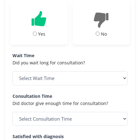
Yes
No
Wait Time
Did you wait long for consultation?
Consultation Time
Did doctor give enough time for consultation?
Satisfied with diagnosis