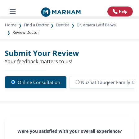
Help
Home
Find a Doctor
Dentist
Dr. Amara Latif Bajwa
Review Doctor
Submit Your Review
Your feedback matters to us!
Online Consultation
Nuzhat Tauqeer Family Den
Were you satisfied with your overall experience?