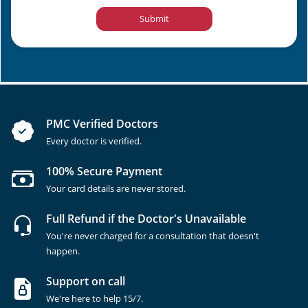
Submit
PMC Verified Doctors
Every doctor is verified.
100% Secure Payment
Your card details are never stored.
Full Refund if the Doctor's Unavailable
You're never charged for a consultation that doesn't
happen.
Support on call
We're here to help 15/7.