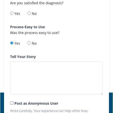
Are you satisfied the diagnosis?
Yes
No
Process-Easy to Use
Was the process easy to use?
Yes
No
Tell Your Story
Post as Anonymous User
Write Carefully. Your experience can help other lives.