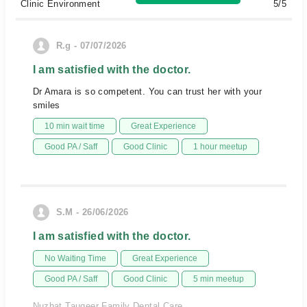
Clinic Environment
5/5
R.g - 07/07/2026
I am satisfied with the doctor.
Dr Amara is so competent. You can trust her with your
smiles
10 min wait time
Great Experience
Good PA / Saff
Good Clinic
1 hour meetup
S.M - 26/06/2026
I am satisfied with the doctor.
No Waiting Time
Great Experience
Good PA / Saff
Good Clinic
5 min meetup
Nuzhat Tauqeer Family Dental Care