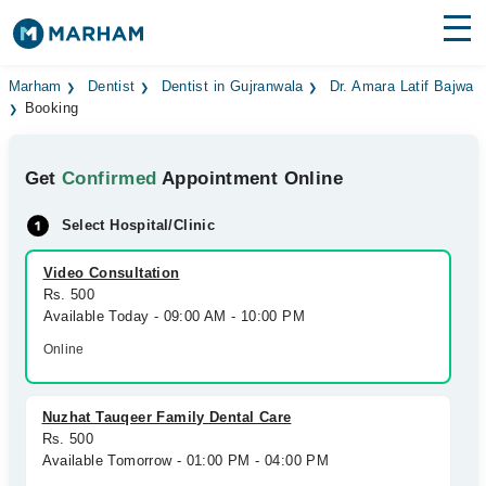
Find Doctors
Hospitals
Marham
Dentist
Dentist in Gujranwala
Dr. Amara Latif Bajwa
Booking
Surgeries
Get
Confirmed
Appointment Online
Medicines
Labs
Select Hospital/Clinic
Health Hub
Video Consultation
Forum
Rs. 500
Available Today - 09:00 AM - 10:00 PM
Join as Doctor
Online
Login
Nuzhat Tauqeer Family Dental Care
Rs. 500
Available Tomorrow - 01:00 PM - 04:00 PM