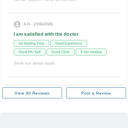
A.H - 23/06/2026
I am satisfied with the doctor.
No Waiting Time
Great Experience
Good PA / Saff
Good Clinic
5 min meetup
Smile rise dental studio
View All Reviews
Post a Review