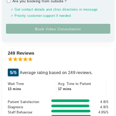
Are you booking from outside
?
✓ Get contact details and clinic directions in message
✓ Priority customer support if needed
249 Reviews
5/5
Average rating based on 249 reviews.
Wait Time
Avg. Time to Patient
13 mins
17 mins
Patient Satisfaction
4.8/5
Diagnosis
4.8/5
Staff Behaviour
4.95/5