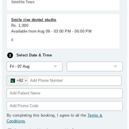
Setellite Town
Smile rise dental studio
Rs. 1,000
Available from Aug 09 - 03:00 PM - 06:00 PM
0
Select Date & Time
+92
By completing this booking, I agree to all the
Terms &
Conditions
.