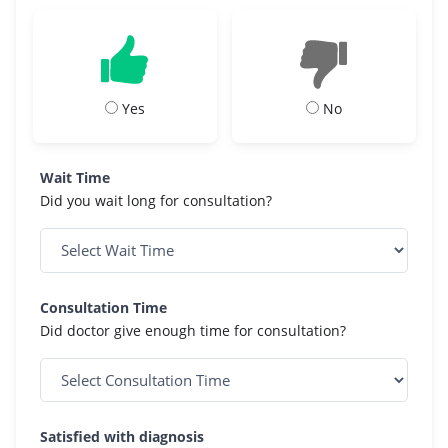
Yes
No
Wait Time
Did you wait long for consultation?
Consultation Time
Did doctor give enough time for consultation?
Satisfied with diagnosis