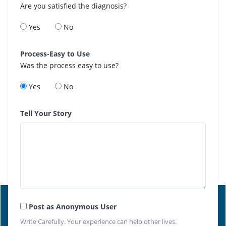
Are you satisfied the diagnosis?
Yes
No
Process-Easy to Use
Was the process easy to use?
Yes
No
Tell Your Story
Post as Anonymous User
Write Carefully. Your experience can help other lives.