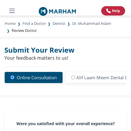
Help
Home
Find a Doctor
Dentist
Dr. Muhammad Aslam
Review Doctor
Submit Your Review
Your feedback matters to us!
Online Consultation
Alif Laam Meem Dental Cli
Were you satisfied with your overall experience?