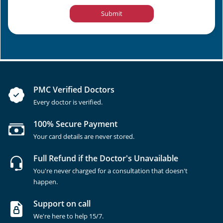
Submit
PMC Verified Doctors
Every doctor is verified.
100% Secure Payment
Your card details are never stored.
Full Refund if the Doctor's Unavailable
You're never charged for a consultation that doesn't
happen.
Support on call
We're here to help 15/7.