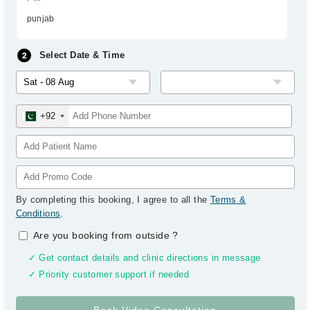
punjab
Select Date & Time
+92
By completing this booking, I agree to all the
Terms &
Conditions
.
Are you booking from outside
?
✓ Get contact details and clinic directions in message
✓ Priority customer support if needed