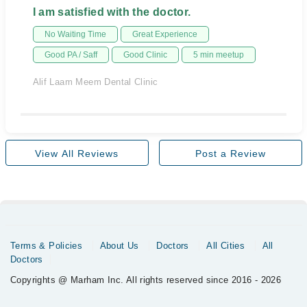
I am satisfied with the doctor.
No Waiting Time
Great Experience
Good PA / Saff
Good Clinic
5 min meetup
Alif Laam Meem Dental Clinic
View All Reviews
Post a Review
Terms & Policies
About Us
Doctors
All Cities
All
Doctors
Copyrights @ Marham Inc. All rights reserved since 2016 - 2026