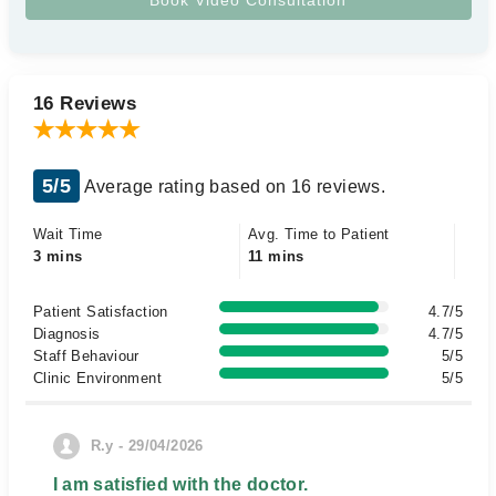
16 Reviews
5/5
Average rating based on 16 reviews.
Wait Time
Avg. Time to Patient
3 mins
11 mins
Patient Satisfaction
4.7/5
Diagnosis
4.7/5
Staff Behaviour
5/5
Clinic Environment
5/5
R.y - 29/04/2026
I am satisfied with the doctor.