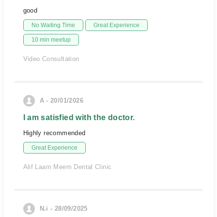
good
No Waiting Time
Great Experience
10 min meetup
Video Consultation
A - 20/01/2026
I am satisfied with the doctor.
Highly recommended
Great Experience
Alif Laam Meem Dental Clinic
N.i - 28/09/2025