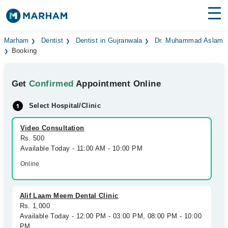
Find Doctors
Hospitals
Marham
Dentist
Dentist in Gujranwala
Dr. Muhammad Aslam
Booking
Surgeries
Get
Confirmed
Appointment Online
Medicines
Labs
Select Hospital/Clinic
Health Hub
Video Consultation
Forum
Rs. 500
Available Today - 11:00 AM - 10:00 PM
Join as Doctor
Online
Login
Alif Laam Meem Dental Clinic
Rs. 1,000
Available Today - 12:00 PM - 03:00 PM, 08:00 PM - 10:00
PM