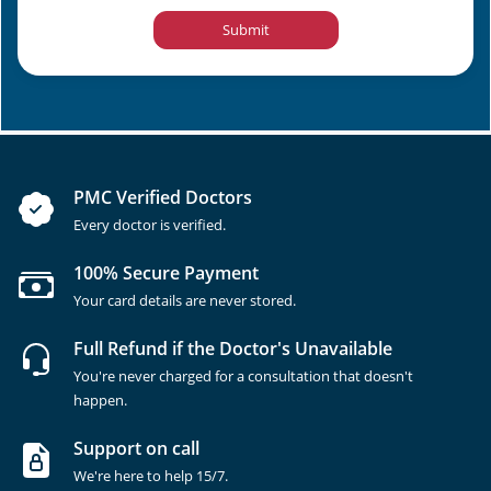
Submit
PMC Verified Doctors
Every doctor is verified.
100% Secure Payment
Your card details are never stored.
Full Refund if the Doctor's Unavailable
You're never charged for a consultation that doesn't
happen.
Support on call
We're here to help 15/7.