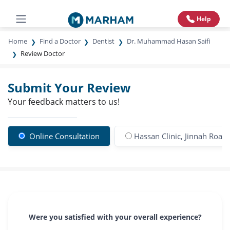
Help
Home
Find a Doctor
Dentist
Dr. Muhammad Hasan Saifi
Review Doctor
Submit Your Review
Your feedback matters to us!
Online Consultation
Hassan Clinic, Jinnah Road
Were you satisfied with your overall experience?