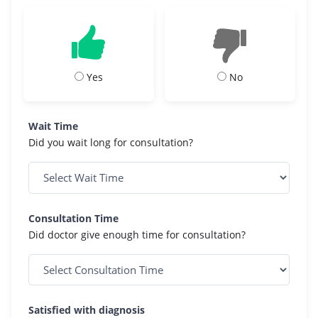
Yes
No
Wait Time
Did you wait long for consultation?
Consultation Time
Did doctor give enough time for consultation?
Satisfied with diagnosis