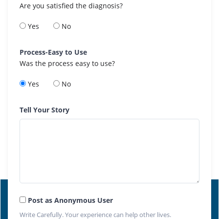
Are you satisfied the diagnosis?
Yes
No
Process-Easy to Use
Was the process easy to use?
Yes
No
Tell Your Story
Post as Anonymous User
Write Carefully. Your experience can help other lives.