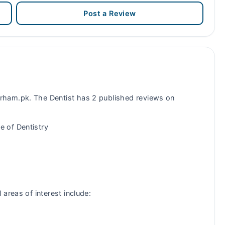
Post a Review
ham.pk. The Dentist has 2 published reviews on
 of Dentistry
areas of interest include: