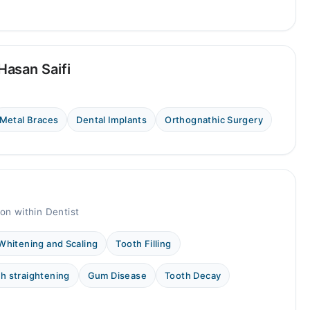
asan Saifi
Metal Braces
Dental Implants
Orthognathic Surgery
on within Dentist
Whitening and Scaling
Tooth Filling
h straightening
Gum Disease
Tooth Decay