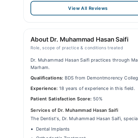
View All Reviews
About Dr. Muhammad Hasan Saifi
Role, scope of practice & conditions treated
Dr. Muhammad Hasan Saifi practices through Mar
Marham.
Qualifications:
BDS from Demontmorency College
Experience:
18 years of experience in this field.
Patient Satisfaction Score:
50%
Services of Dr. Muhammad Hasan Saifi
The Dentist's, Dr. Muhammad Hasan Saifi, special 
Dental Implants