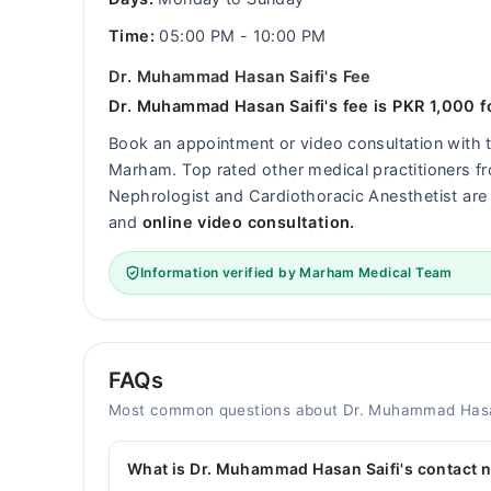
Time:
05:00 PM - 10:00 PM
Dr. Muhammad Hasan Saifi's Fee
Dr. Muhammad Hasan Saifi's fee is PKR 1,000 fo
Book an appointment or video consultation with
Marham. Top rated other medical practitioners fro
Nephrologist and Cardiothoracic Anesthetist are 
and
online video consultation.
Information verified by Marham Medical Team
FAQs
Most common questions about Dr. Muhammad Hasa
What is Dr. Muhammad Hasan Saifi's contact