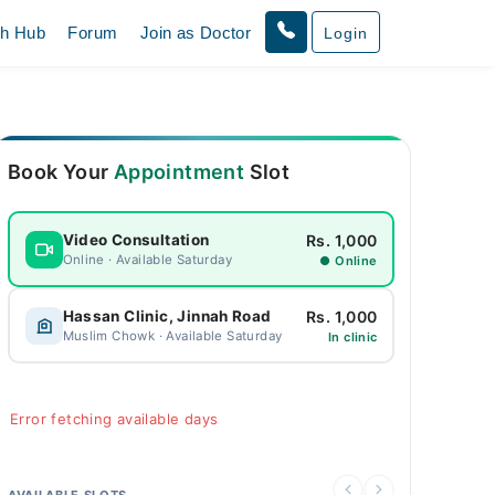
th Hub
Forum
Join as Doctor
Login
Book Your
Appointment
Slot
Rs. 1,000
Video Consultation
Online · Available Saturday
● Online
Rs. 1,000
Hassan Clinic, Jinnah Road
Muslim Chowk · Available Saturday
In clinic
Error fetching available days
AVAILABLE SLOTS