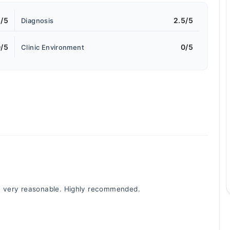
5/5
2.5/5
Diagnosis
/5
0/5
Clinic Environment
re very reasonable. Highly recommended.