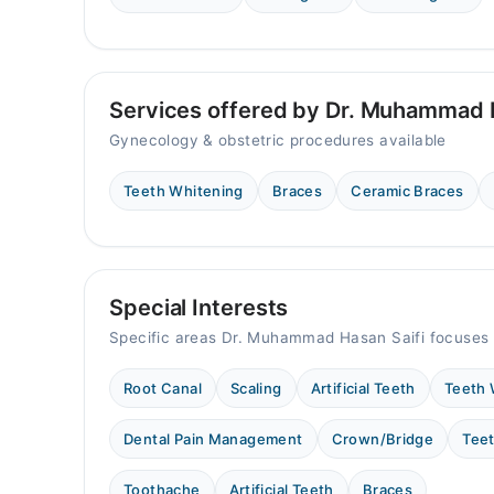
11:00 AM - 10:00 PM
Sat
11:00 AM - 10:00 PM
Sun
Services offered by Dr. Muhammad H
11:00 AM - 10:00 PM
Gynecology & obstetric procedures available
Teeth Whitening
Braces
Ceramic Braces
Special Interests
Specific areas Dr. Muhammad Hasan Saifi focuses 
Root Canal
Scaling
Artificial Teeth
Teeth 
Dental Pain Management
Crown/Bridge
Teet
Toothache
Artificial Teeth
Braces