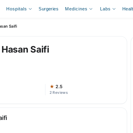
Hospitals
Surgeries
Medicines
Labs
Heal
an Saifi
Hasan Saifi
★
2.5
2 Reviews
ifi