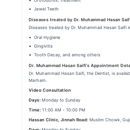
Orthodontic Treatment
Jewel Teeth
Diseases treated by Dr. Muhammad Hasan Saif
Diseases treated by Dr. Muhammad Hasan Saifi i
Oral Hygiene
Gingivitis
Tooth Decay, and among others
Dr. Muhammad Hasan Saifi's Appointment Deta
Dr. Muhammad Hasan Saifi, the Dentist, is availab
Marham.
Video Consultation
Days:
Monday to Sunday
Time:
11:00 AM - 10:00 PM
Hassan Clinic, Jinnah Road:
Muslim Chowk, Guj
Days:
Monday to Sunday