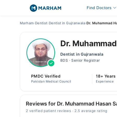
Find Doctors
Marham
›
Dentist
›
Dentist in Gujranwala
›
Dr. Muhammad Has
Dr. Muhammad 
Dentist in Gujranwala
BDS · Senior Registrar
PMDC Verified
18+ Years
Pakistan Medical Council
Experience
Reviews for Dr. Muhammad Hasan Sa
2 verified patient reviews · 2.5 average rating