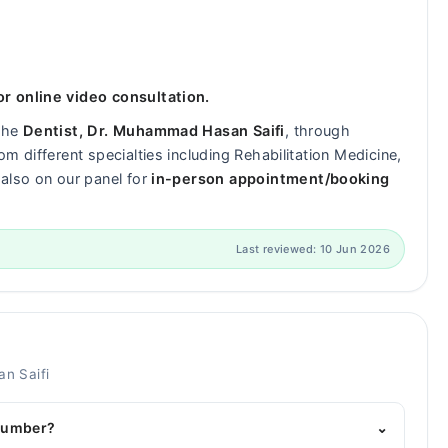
r online video consultation.
 the
Dentist, Dr. Muhammad Hasan Saifi
, through
m different specialties including Rehabilitation Medicine,
also on our panel for
in-person appointment/booking
Last reviewed: 10 Jun 2026
n Saifi
 number?
⌄