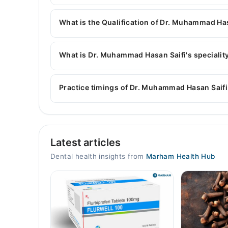
You can contact the Dentist through Marham's h
Muhammad Hasan Saifi
What is the Qualification of Dr. Muhammad Ha
Dr. Muhammad Hasan Saifi has the following de
What is Dr. Muhammad Hasan Saifi's speciality
Dr. Muhammad Hasan Saifi is specialist Dentist. 
Artificial Teeth, Teeth Whitening and Scaling, T
Practice timings of Dr. Muhammad Hasan Saifi
Teeth straightening, Gum Disease, Tooth Decay, 
Hassan Clinic, Jinnah Road
Latest articles
Mon
05:00 PM - 10:00 PM
Dental health insights from
Marham Health Hub
Tue
05:00 PM - 10:00 PM
Wed
05:00 PM - 10:00 PM
Thu