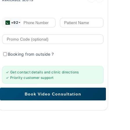
+92
Booking from outside
?
✓ Get contact details and clinic directions
✓ Priority customer support