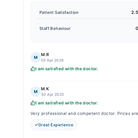
2.
Patient Satisfaction
0
Staff Behaviour
M.R
M
05 Apr 2026
I am satisfied with the doctor.
M.K
M
30 Apr 2025
I am satisfied with the doctor.
Very professional and competent doctor. Prices a
Great Experience