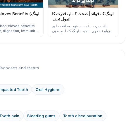
ves Benefits (لونگ
لونگ کے فوائد | صحت کے لیے قدرت کا
انمول تحفہ
ked cloves benefits
دانت درد، ہاضمہ، قوت مدافعت اور
, digestion, immunity,
گھریلو نسخوں سمیت لونگ کے اہم طبی
er/oil uses for
فوائد آسان زبان میں۔
aders.
agnoses and treats
Impacted Teeth
Oral Hygiene
Tooth pain
Bleeding gums
Tooth discolouration