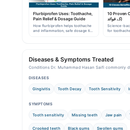
05:00 PM - 10:00 PM
Fri
Flurbiprofen Uses: Toothache,
10 Proven Clo
05:00 PM - 10:00 PM
Pain Relief & Dosage Guide
کے فوائد)
Sat
How flurbiprofen helps toothache
Science-bac
05:00 PM - 10:00 PM
and inflammation, safe dosage tips
for toothache
in Pakistan, and when a dentist
and clove wat
Sun
visit is still needed.
Pakistani re
05:00 PM - 10:00 PM
Diseases & Symptoms Treated
Video Consultation
Conditions Dr. Muhammad Hasan Saifi commonly di
Mon
11:00 AM - 10:00 PM
DISEASES
Tue
Gingivitis
Tooth Decay
Tooth Sensitivity
11:00 AM - 10:00 PM
Wed
SYMPTOMS
11:00 AM - 10:00 PM
Thu
Tooth sensitivity
Missing teeth
Jaw pain
11:00 AM - 10:00 PM
Crooked teeth
Black gums
Swollen gums
Fri