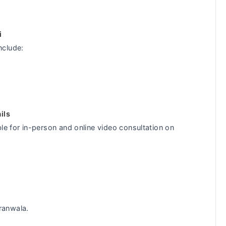
i
nclude:
ils
le for in-person and online video consultation on
ranwala.